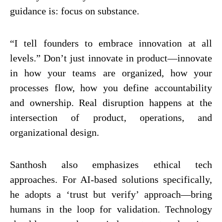
guidance is: focus on substance.
“I tell founders to embrace innovation at all
levels.” Don’t just innovate in product—innovate
in how your teams are organized, how your
processes flow, how you define accountability
and ownership. Real disruption happens at the
intersection of product, operations, and
organizational design.
Santhosh also emphasizes ethical tech
approaches. For AI-based solutions specifically,
he adopts a ‘trust but verify’ approach—bring
humans in the loop for validation. Technology