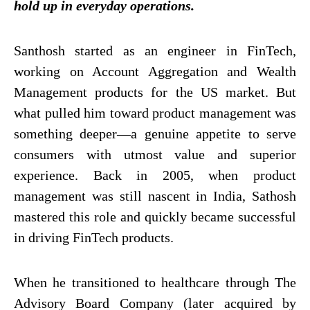
hold up in everyday operations.
Santhosh started as an engineer in FinTech,
working on Account Aggregation and Wealth
Management products for the US market. But
what pulled him toward product management was
something deeper—a genuine appetite to serve
consumers with utmost value and superior
experience. Back in 2005, when product
management was still nascent in India, Sathosh
mastered this role and quickly became successful
in driving FinTech products.
When he transitioned to healthcare through The
Advisory Board Company (later acquired by