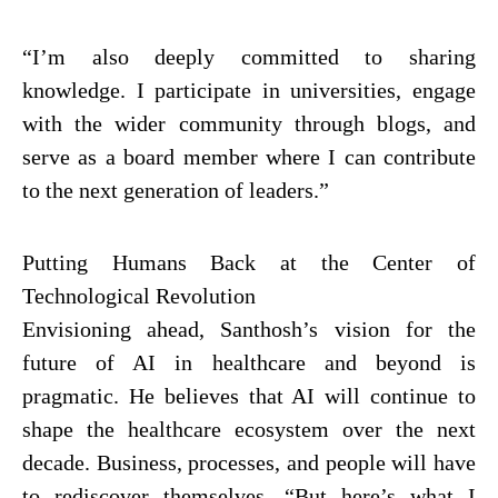
“I’m also deeply committed to sharing
knowledge. I participate in universities, engage
with the wider community through blogs, and
serve as a board member where I can contribute
to the next generation of leaders.”
Putting Humans Back at the Center of
Technological Revolution
Envisioning ahead, Santhosh’s vision for the
future of AI in healthcare and beyond is
pragmatic. He believes that AI will continue to
shape the healthcare ecosystem over the next
decade. Business, processes, and people will have
to rediscover themselves. “But here’s what I