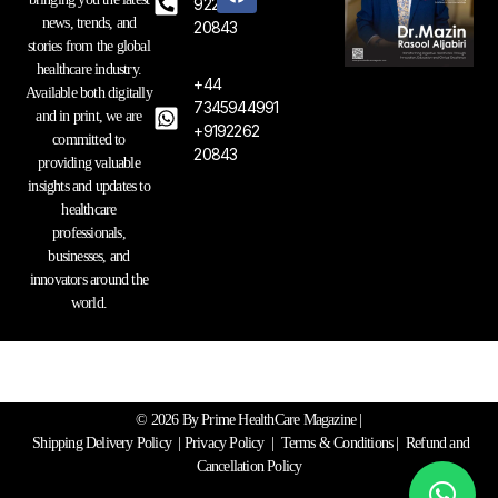
t
e
k
92262
a
b
e
news, trends, and
20843
g
o
d
stories from the global
r
o
i
healthcare industry.
a
k
n
+44
Available both digitally
m
7345944991
and in print, we are
+9192262
committed to
20843
providing valuable
insights and updates to
healthcare
professionals,
businesses, and
innovators around the
world.
© 2026 By Prime HealthCare Magazine |
Shipping Delivery Policy
|
Privacy Policy
|
Terms & Conditions
| Refund and
Cancellation Policy