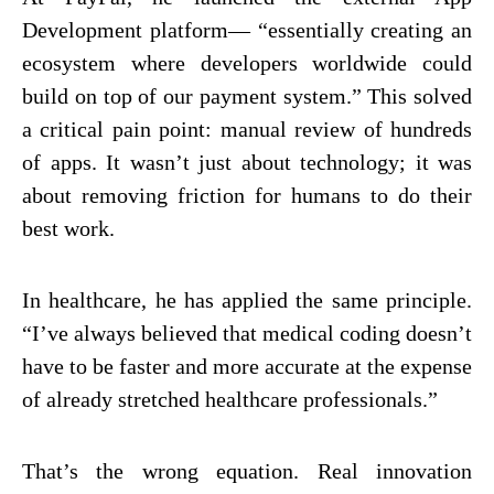
Development platform— “essentially creating an
ecosystem where developers worldwide could
build on top of our payment system.” This solved
a critical pain point: manual review of hundreds
of apps. It wasn’t just about technology; it was
about removing friction for humans to do their
best work.
In healthcare, he has applied the same principle.
“I’ve always believed that medical coding doesn’t
have to be faster and more accurate at the expense
of already stretched healthcare professionals.”
That’s the wrong equation. Real innovation