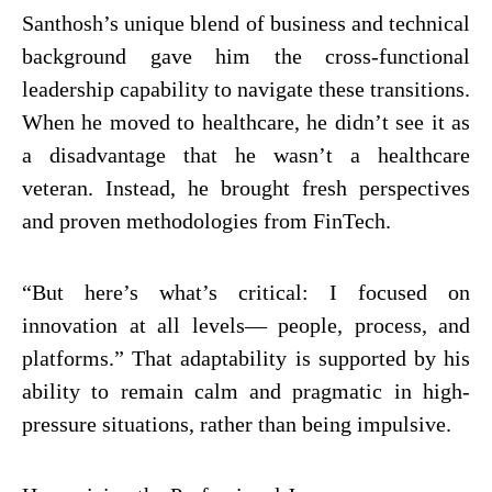
Santhosh’s unique blend of business and technical
background gave him the cross-functional
leadership capability to navigate these transitions.
When he moved to healthcare, he didn’t see it as
a disadvantage that he wasn’t a healthcare
veteran. Instead, he brought fresh perspectives
and proven methodologies from FinTech.
“But here’s what’s critical: I focused on
innovation at all levels— people, process, and
platforms.” That adaptability is supported by his
ability to remain calm and pragmatic in high-
pressure situations, rather than being impulsive.