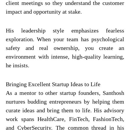
client meetings so they understand the customer
impact and opportunity at stake.
His leadership style emphasizes fearless
exploration. When your team has psychological
safety and real ownership, you create an
environment with intense, high-quality learning,
he insists.
Bringing Excellent Startup Ideas to Life
As a mentor to other startup founders, Santhosh
nurtures budding entrepreneurs by helping them
curate ideas and bring them to life. His advisory
work spans HealthCare, FinTech, FashionTech,
and CyberSecurity. The common thread in his