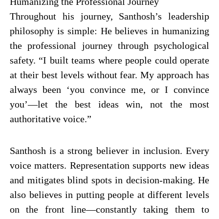
Humanizing the Professional Journey
Throughout his journey, Santhosh’s leadership
philosophy is simple: He believes in humanizing
the professional journey through psychological
safety. “I built teams where people could operate
at their best levels without fear. My approach has
always been ‘you convince me, or I convince
you’—let the best ideas win, not the most
authoritative voice.”
Santhosh is a strong believer in inclusion. Every
voice matters. Representation supports new ideas
and mitigates blind spots in decision-making. He
also believes in putting people at different levels
on the front line—constantly taking them to