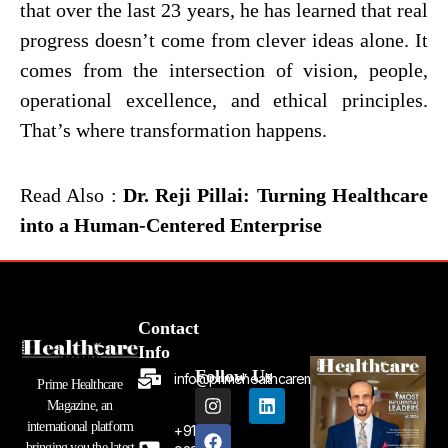
that over the last 23 years, he has learned that real
progress doesn’t come from clever ideas alone. It
comes from the intersection of vision, people,
operational excellence, and ethical principles.
That’s where transformation happens.
Read Also :
Dr. Reji Pillai: Turning Healthcare
into a Human-Centered Enterprise
Contact
Info
Follow Us
info@primehealthcaremagazine.com
Prime Healthcare
I
F
L
Magazine, an
n
a
i
international platform
+91
s
c
n
bringing you the latest