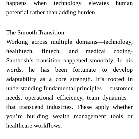
happens when technology elevates human
potential rather than adding burden.
The Smooth Transition
Working across multiple domains—technology,
healthtech, fintech, and medical coding-
Santhosh’s transition happened smoothly. In his
words, he has been fortunate to develop
adaptability as a core strength. It’s rooted in
understanding fundamental principles— customer
needs, operational efficiency, team dynamics—
that transcend industries. These apply whether
you’re building wealth management tools or
healthcare workflows.