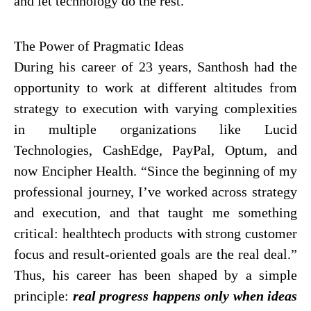
and let technology do the rest.
The Power of Pragmatic Ideas
During his career of 23 years, Santhosh had the
opportunity to work at different altitudes from
strategy to execution with varying complexities
in multiple organizations like Lucid
Technologies, CashEdge, PayPal, Optum, and
now Encipher Health. “Since the beginning of my
professional journey, I’ve worked across strategy
and execution, and that taught me something
critical: healthtech products with strong customer
focus and result-oriented goals are the real deal.”
Thus, his career has been shaped by a simple
principle:
real progress happens only when ideas