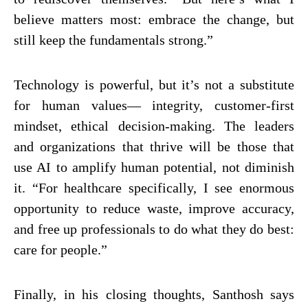
believe matters most: embrace the change, but
still keep the fundamentals strong.”
Technology is powerful, but it’s not a substitute
for human values— integrity, customer-first
mindset, ethical decision-making. The leaders
and organizations that thrive will be those that
use AI to amplify human potential, not diminish
it. “For healthcare specifically, I see enormous
opportunity to reduce waste, improve accuracy,
and free up professionals to do what they do best:
care for people.”
Finally, in his closing thoughts, Santhosh says