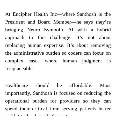
At
Encipher Health Inc
—where Santhosh is the
President and Board Member—he says they’re
bringing Neuro Symbolic AI with a hybrid
approach to this challenge. It’s not about
replacing human expertise. It’s about removing
the administrative burden so coders can focus on
complex cases where human judgment is
irreplaceable.
Healthcare should be affordable. Most
importantly, Santhosh is focused on reducing the
operational burden for providers so they can
spend their critical time serving patients better