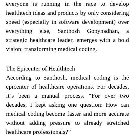
everyone is running in the race to develop
healthtech ideas and products by only considering
speed (especially in software development) over
everything else,
Santhosh Gopynadhan
, a
strategic healthcare leader, emerges with a bold
vision: transforming medical coding.
The Epicenter of Healthtech
According to Santhosh, medical coding is the
epicenter of healthcare operations. For decades,
it’s been a manual process. “For over two
decades, I kept asking one question: How can
medical coding become faster and more accurate
without adding pressure to already stretched
healthcare professionals?”