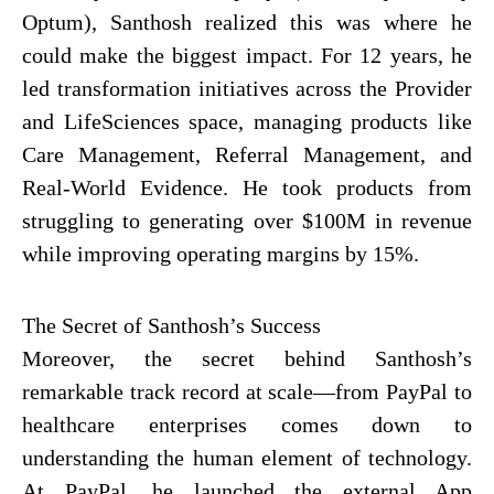
Optum), Santhosh realized this was where he
could make the biggest impact. For 12 years, he
led transformation initiatives across the Provider
and LifeSciences space, managing products like
Care Management, Referral Management, and
Real-World Evidence. He took products from
struggling to generating over $100M in revenue
while improving operating margins by 15%.
The Secret of Santhosh’s Success
Moreover, the secret behind Santhosh’s
remarkable track record at scale—from PayPal to
healthcare enterprises comes down to
understanding the human element of technology.
At PayPal, he launched the external App