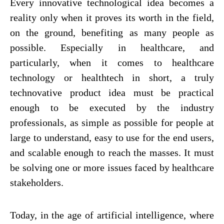
Every innovative technological idea becomes a
reality only when it proves its worth in the field,
on the ground, benefiting as many people as
possible. Especially in healthcare, and
particularly, when it comes to healthcare
technology or healthtech in short, a truly
technovative product idea must be practical
enough to be executed by the industry
professionals, as simple as possible for people at
large to understand, easy to use for the end users,
and scalable enough to reach the masses. It must
be solving one or more issues faced by healthcare
stakeholders.
Today, in the age of artificial intelligence, where