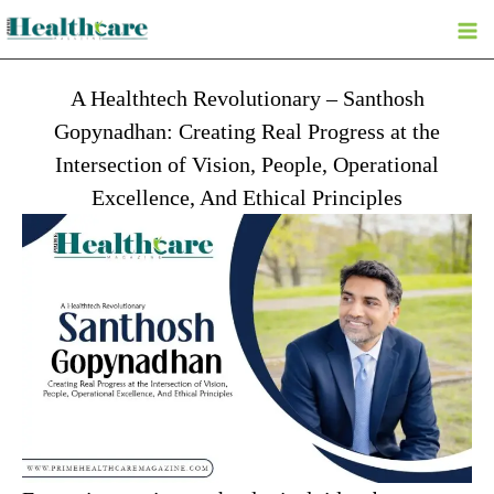
Skip
to
content
A Healthtech Revolutionary – Santhosh
Gopynadhan: Creating Real Progress at the
Intersection of Vision, People, Operational
Excellence, And Ethical Principles