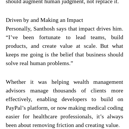
should augment human judgment, not replace it.
Driven by and Making an Impact
Personally, Santhosh says that impact drives him.
“I’ve been fortunate to lead teams, build
products, and create value at scale. But what
keeps me going is the belief that business should
solve real human problems.”
Whether it was helping wealth management
advisors manage thousands of clients more
effectively, enabling developers to build on
PayPal’s platform, or now making medical coding
easier for healthcare professionals, it’s always
been about removing friction and creating value.