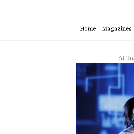
Skip
to
content
Home
Magazines
AI Tra