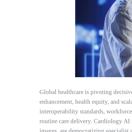
Global healthcare is pivoting decisive
enhancement, health equity, and sca
interoperability standards, workforc
routine care delivery. Cardiology AI
images, are democratizing specialist 