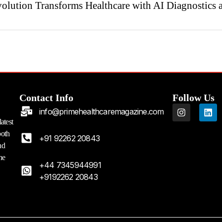
olution Transforms Healthcare with AI Diagnostics 
Contact Info
Follow Us
I
L
info@primehealthcaremagazine.com
n
i
atest
s
n
both
t
k
+91 92262 20843
a
e
nd
g
d
he
r
i
+44 7345944991
a
n
+9192262 20843
m