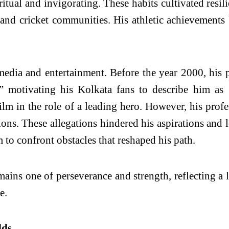
iritual and invigorating. These habits cultivated resi
l and cricket communities. His athletic achievements
 media and entertainment. Before the year 2000, his
motivating his Kolkata fans to describe him as ‘
ilm in the role of a leading hero. However, his prof
tions. These allegations hindered his aspirations and
m to confront obstacles that reshaped his path.
emains one of perseverance and strength, reflecting a 
e.
lds