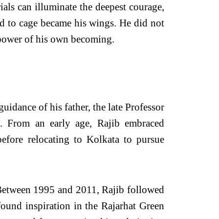
als can illuminate the deepest courage,
ed to cage became his wings. He did not
 power of his own becoming.
uidance of his father, the late Professor
e. From an early age, Rajib embraced
efore relocating to Kolkata to pursue
. Between 1995 and 2011, Rajib followed
found inspiration in the Rajarhat Green