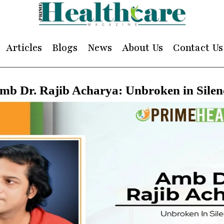
Articles
Blogs
News
About Us
Contact Us
mb Dr. Rajib Acharya: Unbroken in Silen