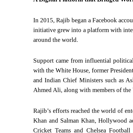
In 2015, Rajib began a Facebook account
initiative grew into a platform with inte
around the world.
Support came from influential politica
with the White House, former President
and Indian Chief Ministers such as As
Ahmed Ali, along with members of the 
Rajib’s efforts reached the world of 
Khan and Salman Khan, Hollywood act
Cricket Teams and Chelsea Footbal