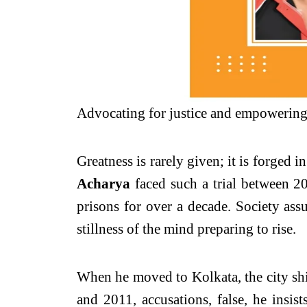
Advocating for justice and empowering 
Greatness is rarely given; it is forged 
Acharya
faced such a trial between 
prisons for over a decade. Society assu
stillness of the mind preparing to rise.
When he moved to Kolkata, the city shi
and 2011, accusations, false, he insist