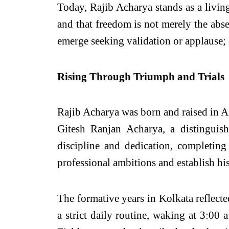
Today, Rajib Acharya stands as a living
and that freedom is not merely the abse
emerge seeking validation or applause;
Rising Through Triumph and Trials
Rajib Acharya was born and raised in Aga
Gitesh Ranjan Acharya, a distinguis
discipline and dedication, completin
professional ambitions and establish his
The formative years in Kolkata reflecte
a strict daily routine, waking at 3:00