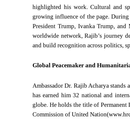
highlighted his work. Cultural and s
growing influence of the page. During 
President Trump, Ivanka Trump, and M
worldwide network, Rajib’s journey de
and build recognition across politics, s
Global Peacemaker and Humanitari
Ambassador Dr. Rajib Acharya stands a
has earned him 32 national and interna
globe. He holds the title of Permanent
Commission of United Nation(www.hrc