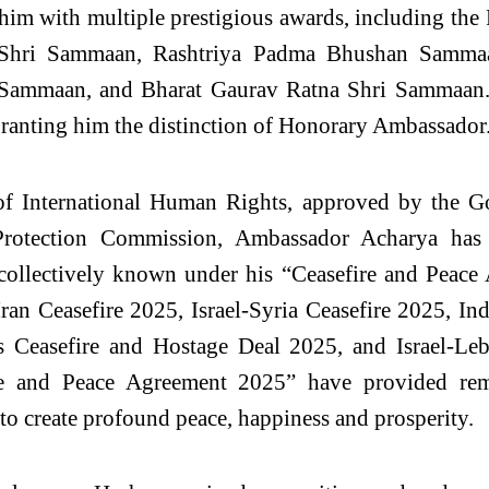
him with multiple prestigious awards, including t
hri Sammaan, Rashtriya Padma Bhushan Sammaan
ammaan, and Bharat Gaurav Ratna Shri Sammaan. H
 granting him the distinction of Honorary Ambassador
t of International Human Rights, approved by the G
rotection Commission, Ambassador Acharya has 
es, collectively known under his “Ceasefire and Peac
ran Ceasefire 2025, Israel-Syria Ceasefire 2025, I
s Ceasefire and Hostage Deal 2025, and Israel-Leba
re and Peace Agreement 2025” have provided rem
to create profound peace, happiness and prosperity.