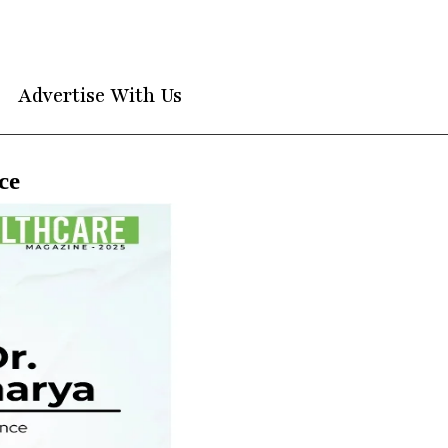
Advertise With Us
ce