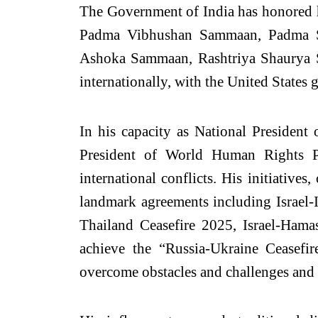
The Government of India has honored 
Padma Vibhushan Sammaan, Padma S
Ashoka Sammaan, Rashtriya Shaurya S
internationally, with the United States
In his capacity as National Presiden
President of World Human Rights P
international conflicts. His initiativ
landmark agreements including Israel-I
Thailand Ceasefire 2025, Israel-Hama
achieve the “Russia-Ukraine Ceasefi
overcome obstacles and challenges and 