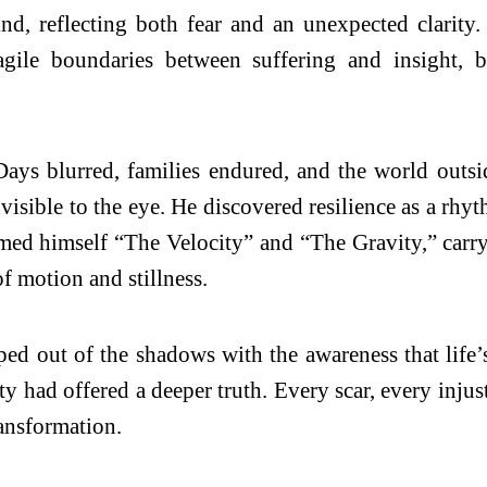
nd, reflecting both fear and an unexpected clarit
fragile boundaries between suffering and insight
Days blurred, families endured, and the world outside
isible to the eye. He discovered resilience as a rhyth
amed himself “The Velocity” and “The Gravity,” car
f motion and stillness.
ed out of the shadows with the awareness that life’s 
ity had offered a deeper truth. Every scar, every inju
ransformation.