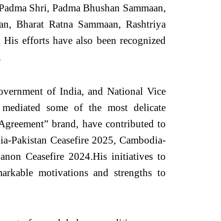
he Padma Shri, Padma Bhushan Sammaan,
, Bharat Ratna Sammaan, Rashtriya
is efforts have also been recognized
.
overnment of India, and National Vice
mediated some of the most delicate
e Agreement” brand, have contributed to
ndia-Pakistan Ceasefire 2025, Cambodia-
non Ceasefire 2024.His initiatives to
arkable motivations and strengths to