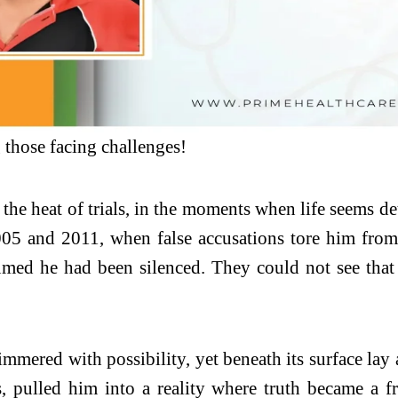
those facing challenges!
in the heat of trials, in the moments when life seems 
2005 and 2011, when false accusations tore him fro
med he had been silenced. They could not see that re
mmered with possibility, yet beneath its surface lay
s, pulled him into a reality where truth became a fr