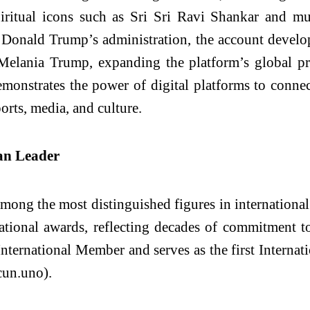
piritual icons such as Sri Sri Ravi Shankar and mu
Donald Trump’s administration, the account developed
elania Trump, expanding the platform’s global pres
monstrates the power of digital platforms to connec
ports, media, and culture.
an Leader
mong the most distinguished figures in internationa
tional awards, reflecting decades of commitment to
 International Member and serves as the first Intern
un.uno).