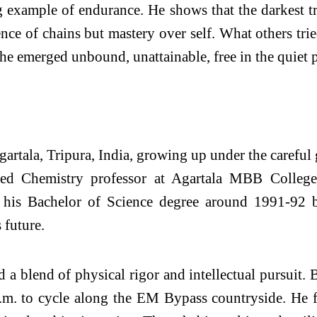
 example of endurance. He shows that the darkest tri
nce of chains but mastery over self. What others tri
 he emerged unbound, unattainable, free in the quiet
rtala, Tripura, India, growing up under the careful g
hed Chemistry professor at Agartala MBB Colleg
g his Bachelor of Science degree around 1991-92 b
 future.
d a blend of physical rigor and intellectual pursuit
 a.m. to cycle along the EM Bypass countryside. He 