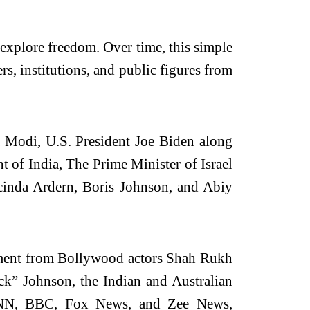
explore freedom. Over time, this simple
ers, institutions, and public figures from
ra Modi, U.S. President Joe Biden along
 of India, The Prime Minister of Israel
acinda Ardern, Boris Johnson, and Abiy
gement from Bollywood actors Shah Rukh
” Johnson, the Indian and Australian
 CNN, BBC, Fox News, and Zee News,