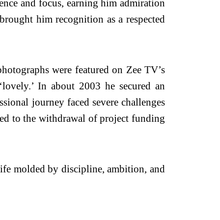
lience and focus, earning him admiration
 brought him recognition as a respected
 photographs were featured on Zee TV’s
lovely.’ In about 2003 he secured an
essional journey faced severe challenges
 led to the withdrawal of project funding
life molded by discipline, ambition, and