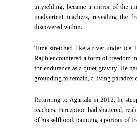
unyielding, became a mirror of the mi
inadvertent teachers, revealing the 
discovered within.
Time stretched like a river under ice. 
Rajib encountered a form of freedom inv
for endurance as a quiet gravity. He n
grounding to remain, a living paradox o
Returning to Agartala in 2012, he stepp
teachers. Perception had shattered; real
of his selfhood, painting a portrait of t