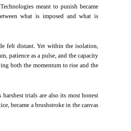
y. Technologies meant to punish became
, between what is imposed and what is
 felt distant. Yet within the isolation,
m, patience as a pulse, and the capacity
rying both the momentum to rise and the
harshest trials are also its most honest
stice, became a brushstroke in the canvas