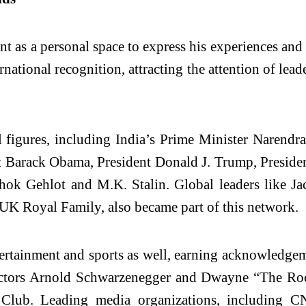
 as a personal space to express his experiences and 
rnational recognition, attracting the attention of lead
l figures, including India’s Prime Minister Narend
 Barack Obama, President Donald J. Trump, President
hok Gehlot and M.K. Stalin. Global leaders like J
UK Royal Family, also became part of this network.
entertainment and sports as well, earning acknowled
ors Arnold Schwarzenegger and Dwayne “The Rock
l Club. Leading media organizations, including