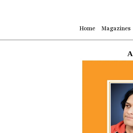
Skip
to
content
Home
Magazines
A