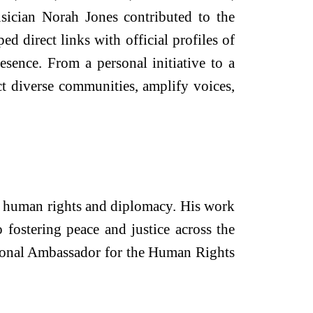
sician Norah Jones contributed to the
 direct links with official profiles of
ence. From a personal initiative to a
t diverse communities, amplify voices,
l human rights and diplomacy. His work
 fostering peace and justice across the
ational Ambassador for the Human Rights