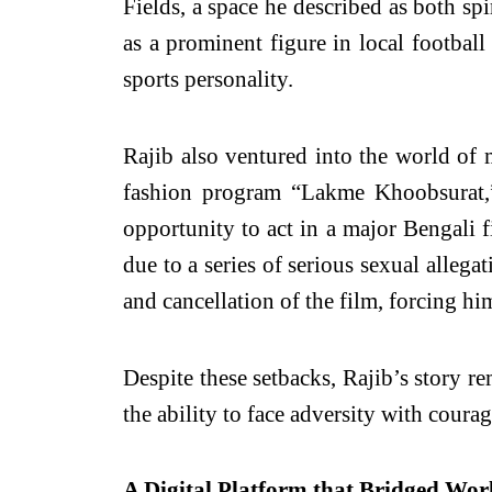
Fields, a space he described as both sp
as a prominent figure in local footbal
sports personality.
Rajib also ventured into the world of
fashion program “Lakme Khoobsurat,” 
opportunity to act in a major Bengali f
due to a series of serious sexual allega
and cancellation of the film, forcing hi
Despite these setbacks, Rajib’s story r
the ability to face adversity with courag
A Digital Platform that Bridged Wor