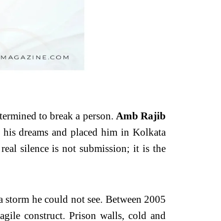
determined to break a person.
Amb Rajib
m his dreams and placed him in Kolkata
al silence is not submission; it is the
 a storm he could not see. Between 2005
agile construct. Prison walls, cold and