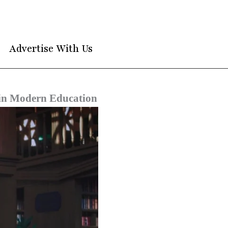
Advertise With Us
y in Modern Education