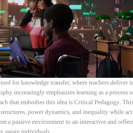
tool for knowledge transfer, where teachers deliver i
hy increasingly emphasizes learning as a process of
ch that embodies this idea is Critical Pedagogy. Th
 structures, power dynamics, and inequality while acti
om a passive environment to an interactive and reflec
y aware individuals.