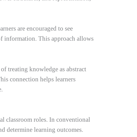
arners are encouraged to see
 of information. This approach allows
 of treating knowledge as abstract
This connection helps learners
e.
nal classroom roles. In conventional
and determine learning outcomes.