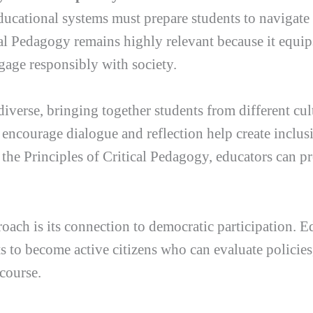
ducational systems must prepare students to navigate
l Pedagogy remains highly relevant because it equips
gage responsibly with society.
iverse, bringing together students from different cul
encourage dialogue and reflection help create inclu
 the Principles of Critical Pedagogy, educators can p
roach is its connection to democratic participation. 
ts to become active citizens who can evaluate policie
scourse.