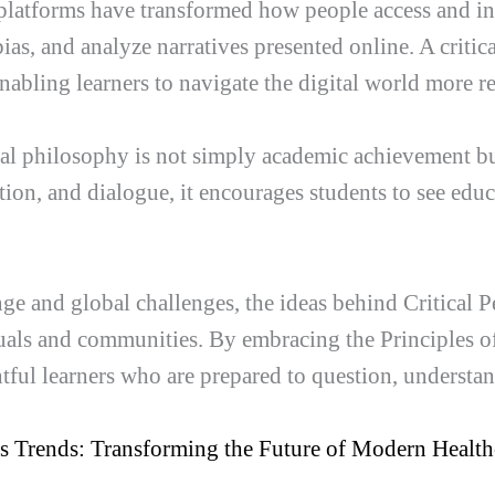
l platforms have transformed how people access and in
bias, and analyze narratives presented online. A crit
 enabling learners to navigate the digital world more r
onal philosophy is not simply academic achievement b
tion, and dialogue, it encourages students to see educ
nge and global challenges, the ideas behind Critical 
ls and communities. By embracing the Principles of
htful learners who are prepared to question, understa
cs Trends: Transforming the Future of Modern Health