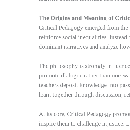
The Origins and Meaning of Criti
Critical Pedagogy emerged from the w
reinforce social inequalities. Instea
dominant narratives and analyze how s
The philosophy is strongly influence
promote dialogue rather than one-way
teachers deposit knowledge into passi
learn together through discussion, re
At its core, Critical Pedagogy promo
inspire them to challenge injustice. 