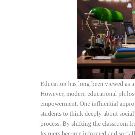
Education has long been viewed as a 
However, modern educational philosop
empowerment. One influential approa
students to think deeply about social
process. By shifting the classroom fr
learners become informed and sociall