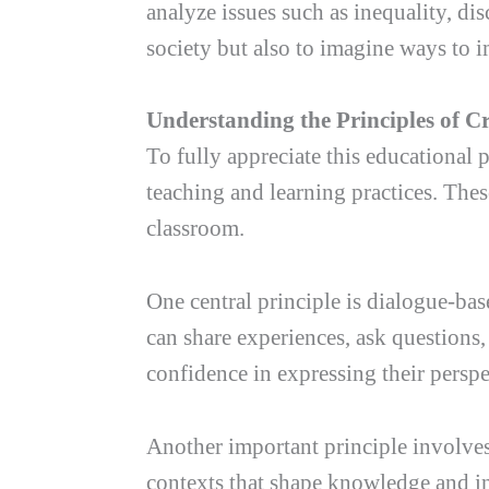
analyze issues such as inequality, di
society but also to imagine ways to i
Understanding the Principles of C
To fully appreciate this educational p
teaching and learning practices. The
classroom.
One central principle is dialogue-bas
can share experiences, ask questions,
confidence in expressing their perspe
Another important principle involves 
contexts that shape knowledge and ins