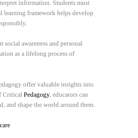
terpret information. Students must
ical learning framework helps develop
esponsibly.
ut social awareness and personal
ation as a lifelong process of
Pedagogy offer valuable insights into
 Critical
Pedagogy
, educators can
nd, and shape the world around them.
care