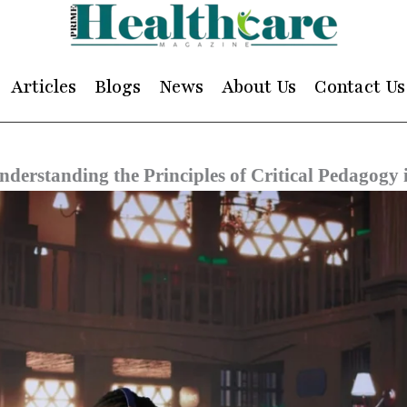
Articles
Blogs
News
About Us
Contact Us
nderstanding the Principles of Critical Pedagog