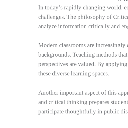
In today’s rapidly changing world, e
challenges. The philosophy of Critica
analyze information critically and en
Modern classrooms are increasingly d
backgrounds. Teaching methods that 
perspectives are valued. By applying
these diverse learning spaces.
Another important aspect of this app
and critical thinking prepares studen
participate thoughtfully in public di