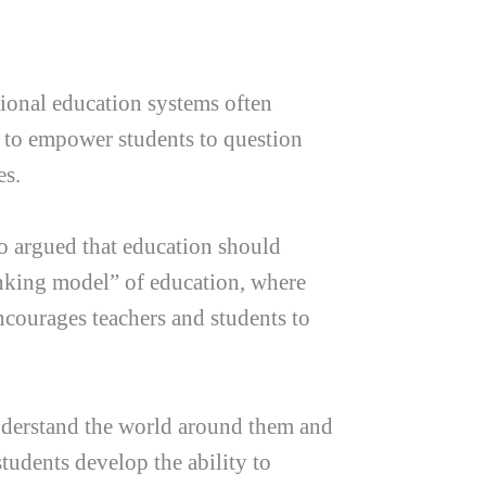
ional education systems often
s to empower students to question
es.
ho argued that education should
anking model” of education, where
ncourages teachers and students to
understand the world around them and
tudents develop the ability to