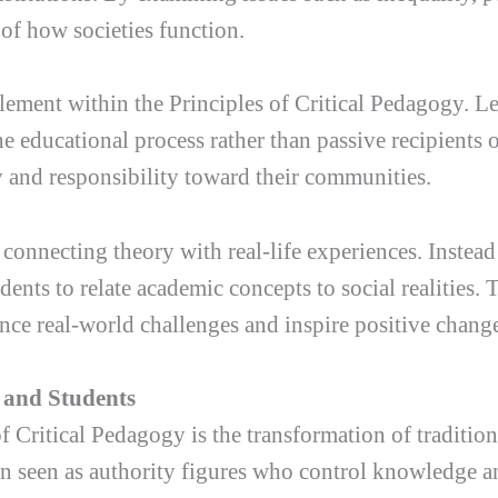
of how societies function.
ement within the Principles of Critical Pedagogy. Le
the educational process rather than passive recipients
y and responsibility toward their communities.
connecting theory with real-life experiences. Instead
ents to relate academic concepts to social realities. 
ce real-world challenges and inspire positive chang
 and Students
f Critical Pedagogy is the transformation of traditio
ften seen as authority figures who control knowledge 