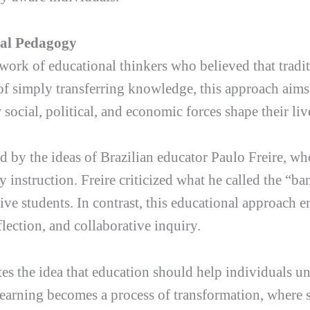
cal Pedagogy
ork of educational thinkers who believed that tradit
d of simply transferring knowledge, this approach aim
ocial, political, and economic forces shape their liv
d by the ideas of Brazilian educator Paulo Freire, w
 instruction. Freire criticized what he called the “b
ve students. In contrast, this educational approach e
flection, and collaborative inquiry.
tes the idea that education should help individuals 
Learning becomes a process of transformation, where s