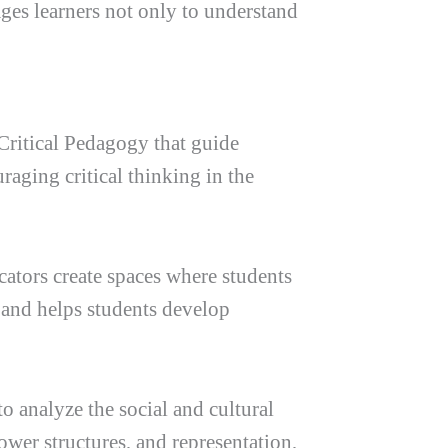
ages learners not only to understand
f Critical Pedagogy that guide
aging critical thinking in the
ucators create spaces where students
t and helps students develop
o analyze the social and cultural
ower structures, and representation,