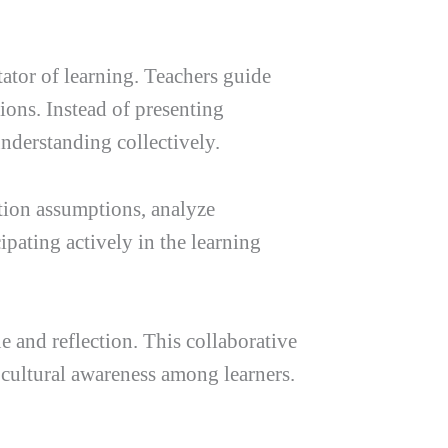
tator of learning. Teachers guide
ions. Instead of presenting
nderstanding collectively.
stion assumptions, analyze
ipating actively in the learning
and reflection. This collaborative
 cultural awareness among learners.