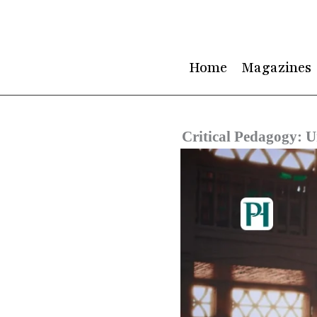
Skip
to
content
Home
Magazines
Critical Pedagogy: U