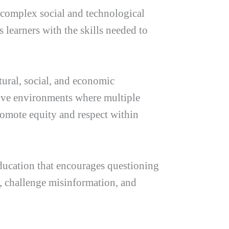
 complex social and technological
 learners with the skills needed to
tural, social, and economic
sive environments where multiple
romote equity and respect within
Education that encourages questioning
s, challenge misinformation, and