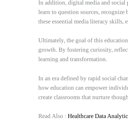
In addition, digital media and socia
learn to question sources, recognize 
these essential media literacy skills,
Ultimately, the goal of this educati
growth. By fostering curiosity, reflec
learning and transformation.
In an era defined by rapid social cha
how education can empower individua
create classrooms that nurture thoug
Read Also :
Healthcare Data Analyti