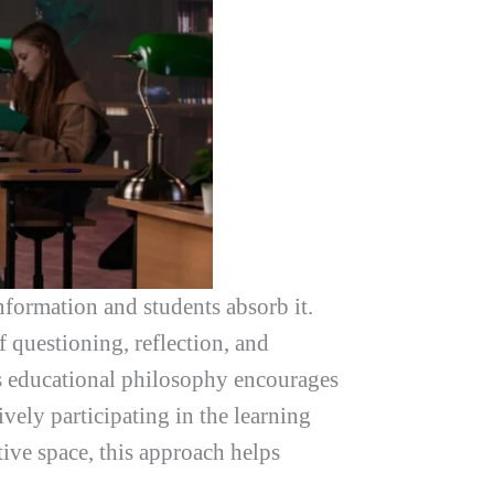
nformation and students absorb it.
 questioning, reflection, and
is educational philosophy encourages
vely participating in the learning
tive space, this approach helps