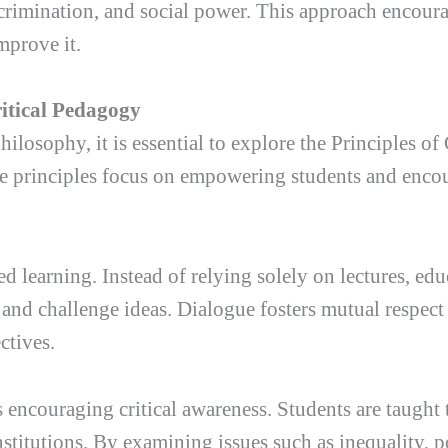
scrimination, and social power. This approach encour
mprove it.
ritical Pedagogy
hilosophy, it is essential to explore the Principles o
se principles focus on empowering students and encour
ed learning. Instead of relying solely on lectures, ed
 and challenge ideas. Dialogue fosters mutual respec
ctives.
encouraging critical awareness. Students are taught t
titutions. By examining issues such as inequality, p