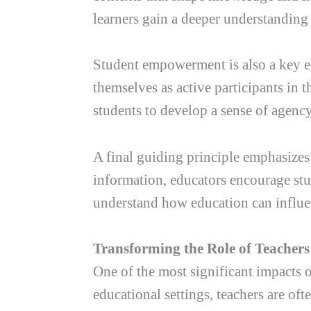
learners gain a deeper understanding 
Student empowerment is also a key el
themselves as active participants in 
students to develop a sense of agenc
A final guiding principle emphasizes 
information, educators encourage stud
understand how education can influen
Transforming the Role of Teachers
One of the most significant impacts o
educational settings, teachers are o