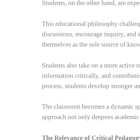
Students, on the other hand, are exp
This educational philosophy challenge
discussions, encourage inquiry, and 
themselves as the sole source of know
Students also take on a more active 
information critically, and contribute
process, students develop stronger a
The classroom becomes a dynamic spa
approach not only deepens academic u
The Relevance of Critical Pedago