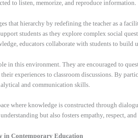
ected to listen, memorize, and reproduce information.
s that hierarchy by redefining the teacher as a facili
support students as they explore complex social quest
ledge, educators collaborate with students to build u
role in this environment. They are encouraged to que
 their experiences to classroom discussions. By partic
nalytical and communication skills.
ce where knowledge is constructed through dialogue 
nderstanding but also fosters empathy, respect, and
gy in Contemporary Education