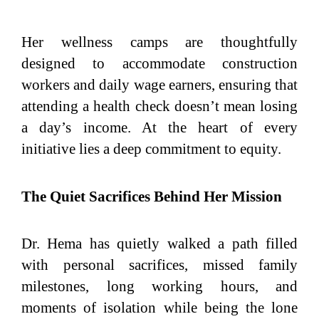
Her wellness camps are thoughtfully
designed to accommodate construction
workers and daily wage earners, ensuring that
attending a health check doesn’t mean losing
a day’s income. At the heart of every
initiative lies a deep commitment to equity.
The Quiet Sacrifices Behind Her Mission
Dr. Hema has quietly walked a path filled
with personal sacrifices, missed family
milestones, long working hours, and
moments of isolation while being the lone