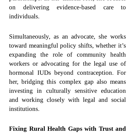
on delivering evidence-based care to
individuals.
Simultaneously, as an advocate, she works
toward meaningful policy shifts, whether it’s
expanding the role of community health
workers or advocating for the legal use of
hormonal IUDs beyond contraception. For
her, bridging this complex gap also means
investing in culturally sensitive education
and working closely with legal and social
institutions.
Fixing Rural Health Gaps with Trust and