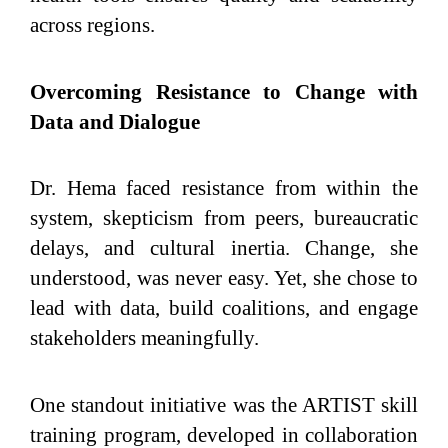
across regions.
Overcoming Resistance to Change with
Data and Dialogue
Dr. Hema faced resistance from within the
system, skepticism from peers, bureaucratic
delays, and cultural inertia. Change, she
understood, was never easy. Yet, she chose to
lead with data, build coalitions, and engage
stakeholders meaningfully.
One standout initiative was the ARTIST skill
training program, developed in collaboration