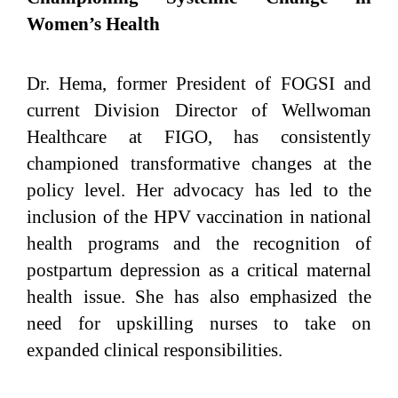
Women’s Health
Dr. Hema, former President of FOGSI and
current Division Director of Wellwoman
Healthcare at FIGO, has consistently
championed transformative changes at the
policy level. Her advocacy has led to the
inclusion of the HPV vaccination in national
health programs and the recognition of
postpartum depression as a critical maternal
health issue. She has also emphasized the
need for upskilling nurses to take on
expanded clinical responsibilities.