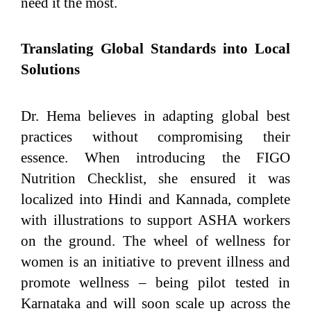
need it the most.
Translating Global Standards into Local
Solutions
Dr. Hema believes in adapting global best
practices without compromising their
essence. When introducing the FIGO
Nutrition Checklist, she ensured it was
localized into Hindi and Kannada, complete
with illustrations to support ASHA workers
on the ground. The wheel of wellness for
women is an initiative to prevent illness and
promote wellness – being pilot tested in
Karnataka and will soon scale up across the