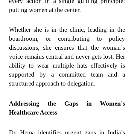
every action in a single guiding principle:
putting women at the center.
Whether she is in the clinic, leading in the
boardroom, or contributing to policy
discussions, she ensures that the woman’s
voice remains central and never gets lost. Her
ability to wear multiple hats effectively is
supported by a committed team and a
structured approach to delegation.
Addressing the Gaps in Women’s
Healthcare Access
Dr. Hema identifies urgent gaps in India’s