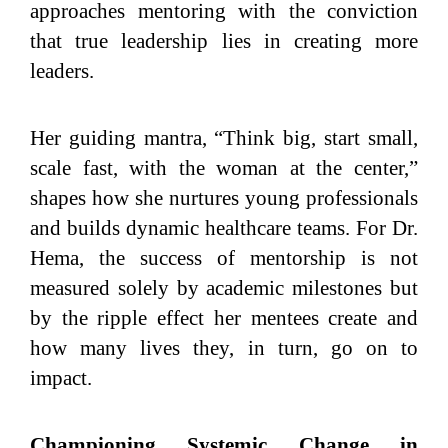
approaches mentoring with the conviction
that true leadership lies in creating more
leaders.
Her guiding mantra, “Think big, start small,
scale fast, with the woman at the center,”
shapes how she nurtures young professionals
and builds dynamic healthcare teams. For Dr.
Hema, the success of mentorship is not
measured solely by academic milestones but
by the ripple effect her mentees create and
how many lives they, in turn, go on to
impact.
Championing Systemic Change in