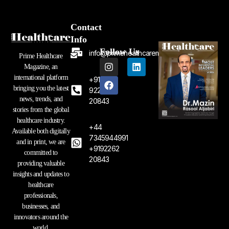
Contact
Info
Follow Us
info@primehealthcaremagazine.com
Prime Healthcare
I
F
L
Magazine, an
n
a
i
international platform
+91
s
c
n
bringing you the latest
t
e
k
92262
a
b
e
news, trends, and
20843
g
o
d
stories from the global
r
o
i
healthcare industry.
a
k
n
+44
Available both digitally
m
7345944991
and in print, we are
+9192262
committed to
20843
providing valuable
insights and updates to
healthcare
professionals,
businesses, and
innovators around the
world.