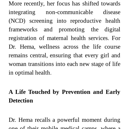
More recently, her focus has shifted towards
integrating non-communicable disease
(NCD) screening into reproductive health
frameworks and promoting the digital
registration of maternal health services. For
Dr. Hema, wellness across the life course
remains central, ensuring that every girl and
woman transitions into each new stage of life
in optimal health.
A Life Touched by Prevention and Early
Detection
Dr. Hema recalls a powerful moment during
one of their mobile medical camps, where a