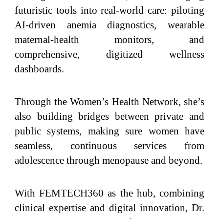
futuristic tools into real-world care: piloting
AI‑driven anemia diagnostics, wearable
maternal‑health monitors, and
comprehensive, digitized wellness
dashboards.
Through the Women’s Health Network, she’s
also building bridges between private and
public systems, making sure women have
seamless, continuous services from
adolescence through menopause and beyond.
With FEMTECH360 as the hub, combining
clinical expertise and digital innovation, Dr.