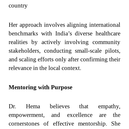
country
Her approach involves aligning international
benchmarks with India’s diverse healthcare
realities by actively involving community
stakeholders, conducting small-scale pilots,
and scaling efforts only after confirming their
relevance in the local context.
Mentoring with Purpose
Dr. Hema believes that empathy,
empowerment, and excellence are the
cornerstones of effective mentorship. She