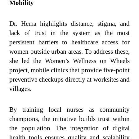
Mobility
Dr. Hema highlights distance, stigma, and
lack of trust in the system as the most
persistent barriers to healthcare access for
women outside urban areas. To address these,
she led the Women’s Wellness on Wheels
project, mobile clinics that provide five-point
preventive checkups directly at worksites and
villages.
By training local nurses as community
champions, the initiative builds trust within
the population. The integration of digital
health tools ensures quality and scalability