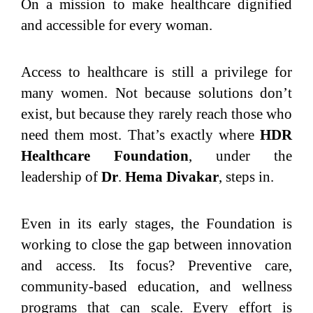
On a mission to make healthcare dignified
and accessible for every woman.
Access to healthcare is still a privilege for
many women. Not because solutions don’t
exist, but because they rarely reach those who
need them most. That’s exactly where
HDR
Healthcare Foundation
, under the
leadership of
Dr
.
Hema Divakar
, steps in.
Even in its early stages, the Foundation is
working to close the gap between innovation
and access. Its focus? Preventive care,
community-based education, and wellness
programs that can scale. Every effort is