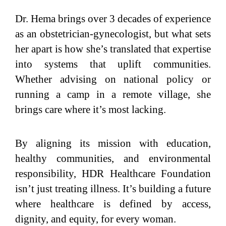
Dr. Hema brings over 3 decades of experience
as an obstetrician-gynecologist, but what sets
her apart is how she’s translated that expertise
into systems that uplift communities.
Whether advising on national policy or
running a camp in a remote village, she
brings care where it’s most lacking.
By aligning its mission with education,
healthy communities, and environmental
responsibility, HDR Healthcare Foundation
isn’t just treating illness. It’s building a future
where healthcare is defined by access,
dignity, and equity, for every woman.