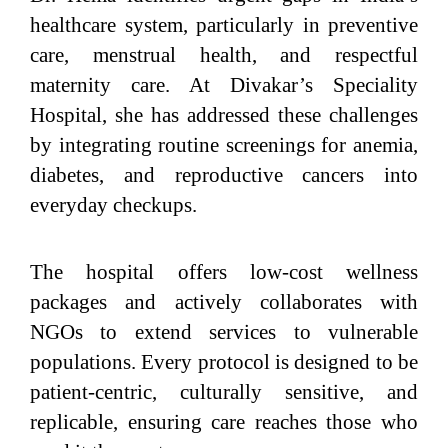
healthcare system, particularly in preventive
care, menstrual health, and respectful
maternity care. At Divakar’s Speciality
Hospital, she has addressed these challenges
by integrating routine screenings for anemia,
diabetes, and reproductive cancers into
everyday checkups.
The hospital offers low-cost wellness
packages and actively collaborates with
NGOs to extend services to vulnerable
populations. Every protocol is designed to be
patient-centric, culturally sensitive, and
replicable, ensuring care reaches those who