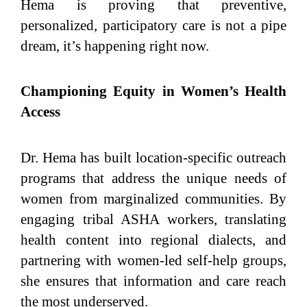
Hema is proving that preventive,
personalized, participatory care is not a pipe
dream, it’s happening right now.
Championing Equity in Women’s Health
Access
Dr. Hema has built location-specific outreach
programs that address the unique needs of
women from marginalized communities. By
engaging tribal ASHA workers, translating
health content into regional dialects, and
partnering with women-led self-help groups,
she ensures that information and care reach
the most underserved.