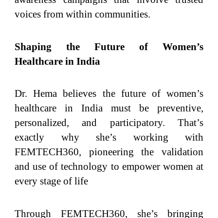
voices from within communities.
Shaping the Future of Women’s
Healthcare in India
Dr. Hema believes the future of women’s
healthcare in India must be preventive,
personalized, and participatory. That’s
exactly why she’s working with
FEMTECH360, pioneering the validation
and use of technology to empower women at
every stage of life
Through FEMTECH360, she’s bringing