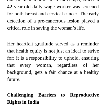
42-year-old daily wage worker was screened
for both breast and cervical cancer. The early
detection of a pre-cancerous lesion played a
critical role in saving the woman’s life.
Her heartfelt gratitude served as a reminder
that health equity is not just an ideal to strive
for; it is a responsibility to uphold, ensuring
that every woman, regardless of her
background, gets a fair chance at a healthy
future.
Challenging Barriers to Reproductive
Rights in India