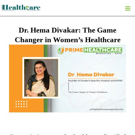
Skip
to
content
Dr. Hema Divakar: The Game
Changer in Women’s Healthcare