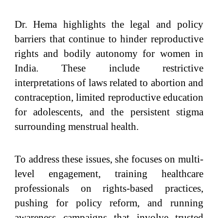
Dr. Hema highlights the legal and policy
barriers that continue to hinder reproductive
rights and bodily autonomy for women in
India. These include restrictive
interpretations of laws related to abortion and
contraception, limited reproductive education
for adolescents, and the persistent stigma
surrounding menstrual health.
To address these issues, she focuses on multi-
level engagement, training healthcare
professionals on rights-based practices,
pushing for policy reform, and running
awareness campaigns that involve trusted