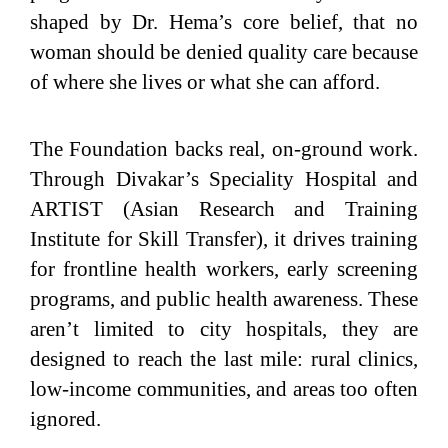
shaped by Dr. Hema’s core belief, that no
woman should be denied quality care because
of where she lives or what she can afford.
The Foundation backs real, on-ground work.
Through Divakar’s Speciality Hospital and
ARTIST (Asian Research and Training
Institute for Skill Transfer), it drives training
for frontline health workers, early screening
programs, and public health awareness. These
aren’t limited to city hospitals, they are
designed to reach the last mile: rural clinics,
low-income communities, and areas too often
ignored.