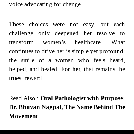
voice advocating for change.
These choices were not easy, but each
challenge only deepened her resolve to
transform women’s healthcare. What
continues to drive her is simple yet profound:
the smile of a woman who feels heard,
helped, and healed. For her, that remains the
truest reward.
Read Also :
Oral Pathologist with Purpose:
Dr. Bhuvan Nagpal, The Name Behind The
Movement