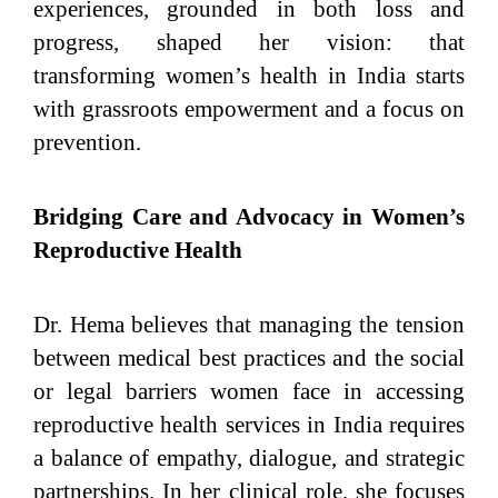
experiences, grounded in both loss and
progress, shaped her vision: that
transforming women’s health in India starts
with grassroots empowerment and a focus on
prevention.
Bridging Care and Advocacy in Women’s
Reproductive Health
Dr. Hema believes that managing the tension
between medical best practices and the social
or legal barriers women face in accessing
reproductive health services in India requires
a balance of empathy, dialogue, and strategic
partnerships. In her clinical role, she focuses