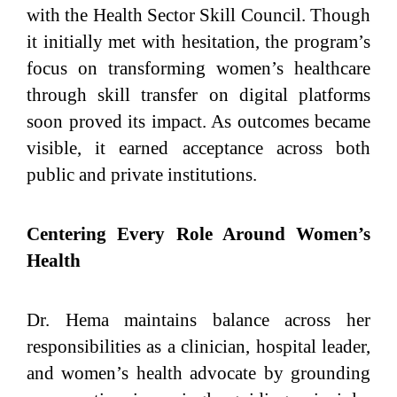
with the Health Sector Skill Council. Though
it initially met with hesitation, the program’s
focus on transforming women’s healthcare
through skill transfer on digital platforms
soon proved its impact. As outcomes became
visible, it earned acceptance across both
public and private institutions.
Centering Every Role Around Women’s
Health
Dr. Hema maintains balance across her
responsibilities as a clinician, hospital leader,
and women’s health advocate by grounding