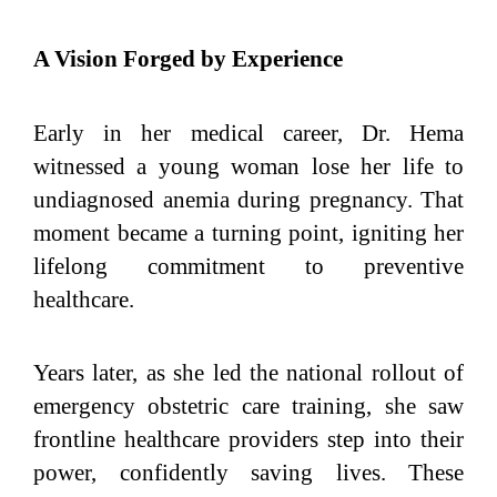
A Vision Forged by Experience
Early in her medical career, Dr. Hema
witnessed a young woman lose her life to
undiagnosed anemia during pregnancy. That
moment became a turning point, igniting her
lifelong commitment to preventive
healthcare.
Years later, as she led the national rollout of
emergency obstetric care training, she saw
frontline healthcare providers step into their
power, confidently saving lives. These