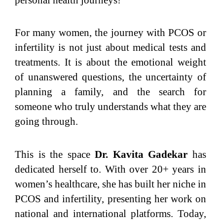
For many women, the journey with PCOS or
infertility is not just about medical tests and
treatments. It is about the emotional weight
of unanswered questions, the uncertainty of
planning a family, and the search for
someone who truly understands what they are
going through.
This is the space
Dr. Kavita Gadekar
has
dedicated herself to. With over 20+ years in
women’s healthcare, she has built her niche in
PCOS and infertility, presenting her work on
national and international platforms. Today,