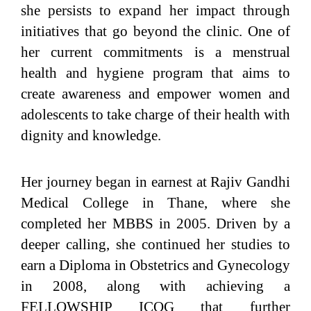
she persists to expand her impact through
initiatives that go beyond the clinic. One of
her current commitments is a menstrual
health and hygiene program that aims to
create awareness and empower women and
adolescents to take charge of their health with
dignity and knowledge.
Her journey began in earnest at Rajiv Gandhi
Medical College in Thane, where she
completed her MBBS in 2005. Driven by a
deeper calling, she continued her studies to
earn a Diploma in Obstetrics and Gynecology
in 2008, along with achieving a
FELLOWSHIP ICOG that further