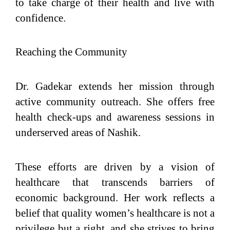
to take charge of their health and live with
confidence.
Reaching the Community
Dr. Gadekar extends her mission through
active community outreach. She offers free
health check-ups and awareness sessions in
underserved areas of Nashik.
These efforts are driven by a vision of
healthcare that transcends barriers of
economic background. Her work reflects a
belief that quality women’s healthcare is not a
privilege but a right, and she strives to bring