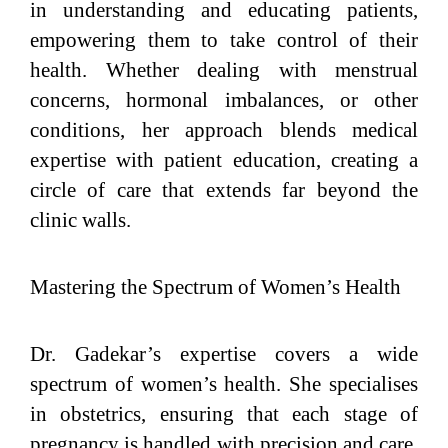
in understanding and educating patients,
empowering them to take control of their
health. Whether dealing with menstrual
concerns, hormonal imbalances, or other
conditions, her approach blends medical
expertise with patient education, creating a
circle of care that extends far beyond the
clinic walls.
Mastering the Spectrum of Women’s Health
Dr. Gadekar’s expertise covers a wide
spectrum of women’s health. She specialises
in obstetrics, ensuring that each stage of
pregnancy is handled with precision and care.