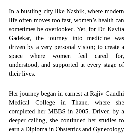
In a bustling city like Nashik, where modern
life often moves too fast, women’s health can
sometimes be overlooked. Yet, for Dr. Kavita
Gadekar, the journey into medicine was
driven by a very personal vision; to create a
space where women feel cared for,
understood, and supported at every stage of
their lives.
Her journey began in earnest at Rajiv Gandhi
Medical College in Thane, where she
completed her MBBS in 2005. Driven by a
deeper calling, she continued her studies to
earn a Diploma in Obstetrics and Gynecology