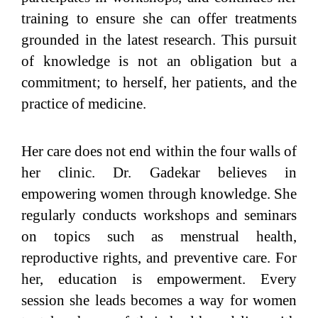
training to ensure she can offer treatments
grounded in the latest research. This pursuit
of knowledge is not an obligation but a
commitment; to herself, her patients, and the
practice of medicine.
Her care does not end within the four walls of
her clinic. Dr. Gadekar believes in
empowering women through knowledge. She
regularly conducts workshops and seminars
on topics such as menstrual health,
reproductive rights, and preventive care. For
her, education is empowerment. Every
session she leads becomes a way for women