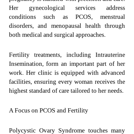
Her gynecological services address
conditions such as PCOS, menstrual
disorders, and menopausal health through
both medical and surgical approaches.
Fertility treatments, including Intrauterine
Insemination, form an important part of her
work. Her clinic is equipped with advanced
facilities, ensuring every woman receives the
highest standard of care tailored to her needs.
A Focus on PCOS and Fertility
Polycystic Ovary Syndrome touches many