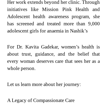
Her work extends beyond her clinic. Through
initiatives like Mission Pink Health and
Adolescent health awareness program, she
has screened and treated more than 9,000
adolescent girls for anaemia in Nashik’s
For Dr. Kavita Gadekar, women’s health is
about trust, guidance, and the belief that
every woman deserves care that sees her as a
whole person.
Let us learn more about her journey:
A Legacy of Compassionate Care