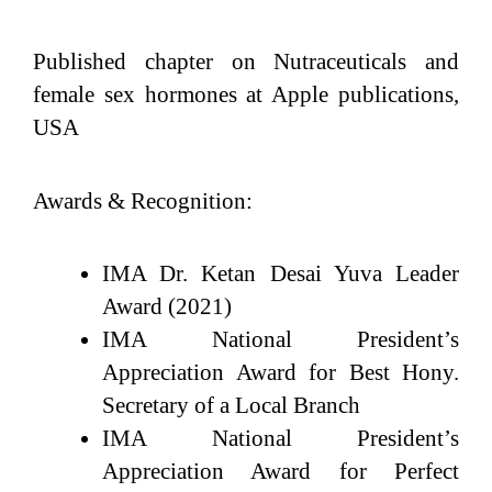
Published chapter on Nutraceuticals and
female sex hormones at Apple publications,
USA
Awards & Recognition:
IMA Dr. Ketan Desai Yuva Leader
Award (2021)
IMA National President’s
Appreciation Award for Best Hony.
Secretary of a Local Branch
IMA National President’s
Appreciation Award for Perfect