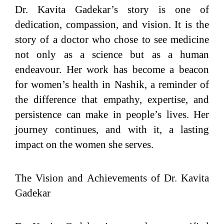
Dr. Kavita Gadekar’s story is one of
dedication, compassion, and vision. It is the
story of a doctor who chose to see medicine
not only as a science but as a human
endeavour. Her work has become a beacon
for women’s health in Nashik, a reminder of
the difference that empathy, expertise, and
persistence can make in people’s lives. Her
journey continues, and with it, a lasting
impact on the women she serves.
The Vision and Achievements of Dr. Kavita
Gadekar