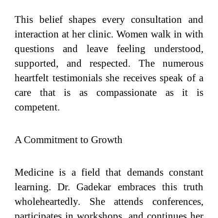
This belief shapes every consultation and
interaction at her clinic. Women walk in with
questions and leave feeling understood,
supported, and respected. The numerous
heartfelt testimonials she receives speak of a
care that is as compassionate as it is
competent.
A Commitment to Growth
Medicine is a field that demands constant
learning. Dr. Gadekar embraces this truth
wholeheartedly. She attends conferences,
participates in workshops, and continues her