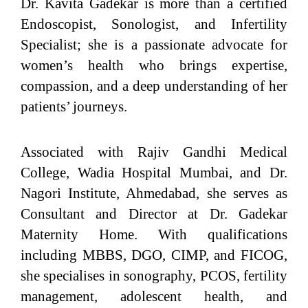
Dr. Kavita Gadekar is more than a certified
Endoscopist, Sonologist, and Infertility
Specialist; she is a passionate advocate for
women’s health who brings expertise,
compassion, and a deep understanding of her
patients’ journeys.
Associated with Rajiv Gandhi Medical
College, Wadia Hospital Mumbai, and Dr.
Nagori Institute, Ahmedabad, she serves as
Consultant and Director at Dr. Gadekar
Maternity Home. With qualifications
including MBBS, DGO, CIMP, and FICOG,
she specialises in sonography, PCOS, fertility
management, adolescent health, and