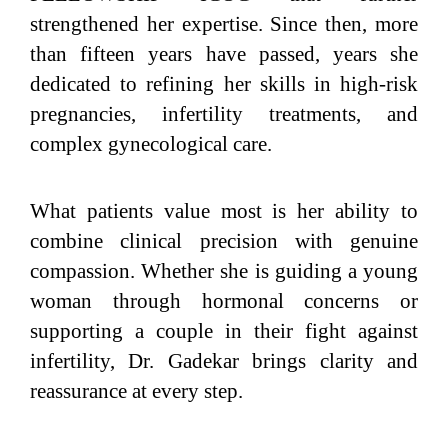
strengthened her expertise. Since then, more
than fifteen years have passed, years she
dedicated to refining her skills in high-risk
pregnancies, infertility treatments, and
complex gynecological care.
What patients value most is her ability to
combine clinical precision with genuine
compassion. Whether she is guiding a young
woman through hormonal concerns or
supporting a couple in their fight against
infertility, Dr. Gadekar brings clarity and
reassurance at every step.