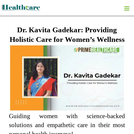
Skip
to
content
Dr. Kavita Gadekar: Providing
Holistic Care for Women’s Wellness
Guiding women with science-backed
solutions and empathetic care in their most
personal health journeys!