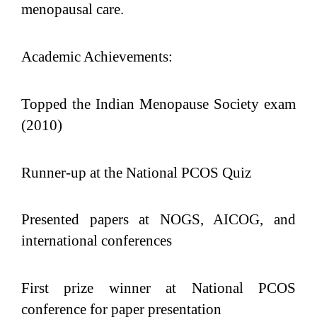
menopausal care.
Academic Achievements:
Topped the Indian Menopause Society exam
(2010)
Runner-up at the National PCOS Quiz
Presented papers at NOGS, AICOG, and
international conferences
First prize winner at National PCOS
conference for paper presentation