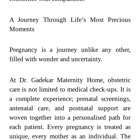
A Journey Through Life’s Most Precious
Moments
Pregnancy is a journey unlike any other,
filled with wonder and uncertainty.
At Dr. Gadekar Maternity Home, obstetric
care is not limited to medical check-ups. It is
a complete experience; prenatal screenings,
antenatal care, and postnatal support are
woven together into a personalised path for
each patient. Every pregnancy is treated as
unique, every mother as an individual. The