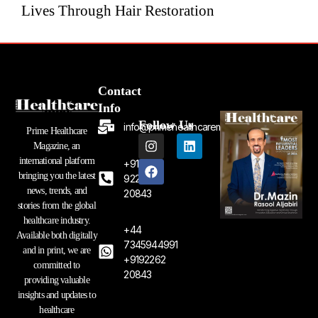
Lives Through Hair Restoration
Contact
Info
Follow Us
info@primehealthcaremagazine.com
Prime Healthcare
I
F
L
Magazine, an
n
a
i
international platform
+91
s
c
n
bringing you the latest
t
e
k
92262
a
b
e
news, trends, and
20843
g
o
d
stories from the global
r
o
i
healthcare industry.
a
k
n
+44
Available both digitally
m
7345944991
and in print, we are
+9192262
committed to
20843
providing valuable
insights and updates to
healthcare