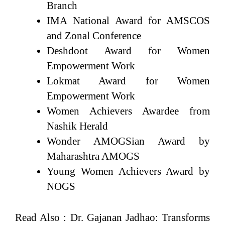
Branch
IMA National Award for AMSCOS
and Zonal Conference
Deshdoot Award for Women
Empowerment Work
Lokmat Award for Women
Empowerment Work
Women Achievers Awardee from
Nashik Herald
Wonder AMOGSian Award by
Maharashtra AMOGS
Young Women Achievers Award by
NOGS
Read Also :
Dr. Gajanan Jadhao: Transforms