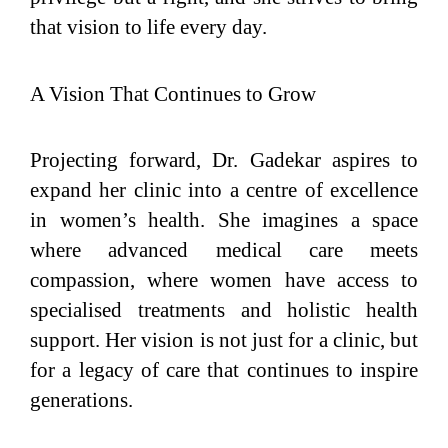
that vision to life every day.
A Vision That Continues to Grow
Projecting forward, Dr. Gadekar aspires to
expand her clinic into a centre of excellence
in women’s health. She imagines a space
where advanced medical care meets
compassion, where women have access to
specialised treatments and holistic health
support. Her vision is not just for a clinic, but
for a legacy of care that continues to inspire
generations.