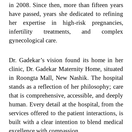
in 2008. Since then, more than fifteen years
have passed, years she dedicated to refining
her expertise in high-risk pregnancies,
infertility treatments, and complex
gynecological care.
Dr. Gadekar’s vision found its home in her
clinic, Dr. Gadekar Maternity Home, situated
in Roongta Mall, New Nashik. The hospital
stands as a reflection of her philosophy; care
that is comprehensive, accessible, and deeply
human. Every detail at the hospital, from the
services offered to the patient interactions, is
built with a clear intention to blend medical
excellence with compassion.