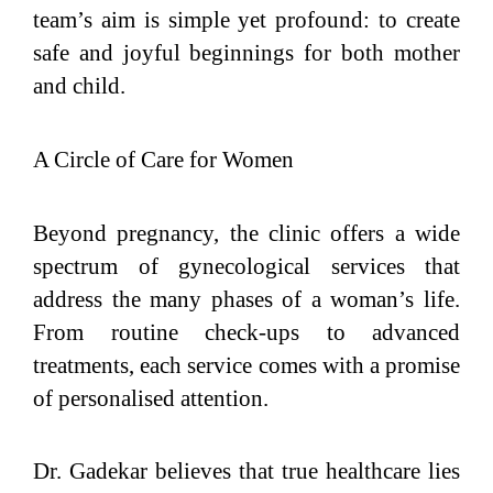
team’s aim is simple yet profound: to create
safe and joyful beginnings for both mother
and child.
A Circle of Care for Women
Beyond pregnancy, the clinic offers a wide
spectrum of gynecological services that
address the many phases of a woman’s life.
From routine check-ups to advanced
treatments, each service comes with a promise
of personalised attention.
Dr. Gadekar believes that true healthcare lies