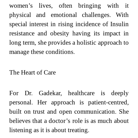
women’s lives, often bringing with it
physical and emotional challenges. With
special interest in rising incidence of Insulin
resistance and obesity having its impact in
long term, she provides a holistic approach to
manage these conditions.
The Heart of Care
For Dr. Gadekar, healthcare is deeply
personal. Her approach is patient-centred,
built on trust and open communication. She
believes that a doctor’s role is as much about
listening as it is about treating.