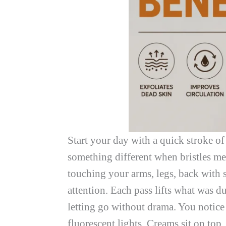
Start your day with a quick stroke of
something different when bristles mee
touching your arms, legs, back with st
attention. Each pass lifts what was 
letting go without drama. You notice
fluorescent lights. Creams sit on top.