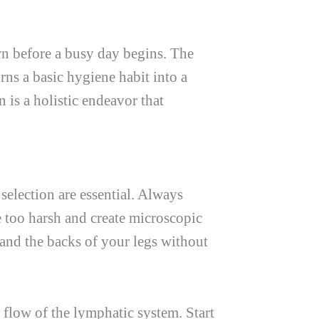
wn before a busy day begins. The
rns a basic hygiene habit into a
n is a holistic endeavor that
selection are essential. Always
be too harsh and create microscopic
 and the backs of your legs without
 flow of the lymphatic system. Start