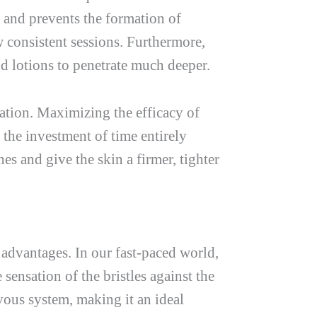
 and prevents the formation of
ew consistent sessions. Furthermore,
nd lotions to penetrate much deeper.
ration. Maximizing the efficacy of
 the investment of time entirely
es and give the skin a firmer, tighter
 advantages. In our fast-paced world,
sensation of the bristles against the
rvous system, making it an ideal