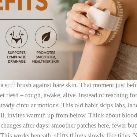
 a stiff brush against bare skin. That moment just be
t flesh – rough, awake, alive. Instead of reaching for 
eady circular motions. This old habit skips labs, labe
dull, invites warmth up from below. Think about bloo
 changes after days: smoother patches here, fewer bum
 This works beneath, shifts things slowly like tides. N