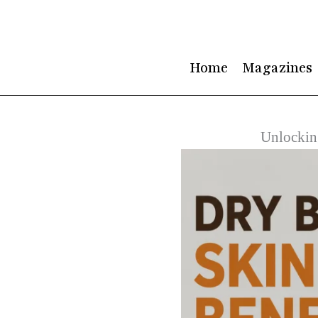
Skip
to
content
Home
Magazines
Unlockin