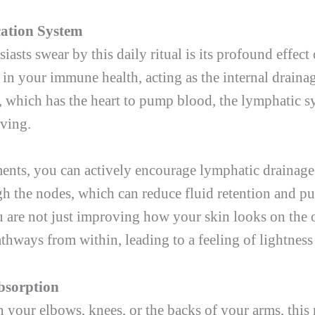
cation System
asts swear by this daily ritual is its profound effec
e in your immune health, acting as the internal draina
m, which has the heart to pump blood, the lymphatic
oving.
ments, you can actively encourage lymphatic drainage
 the nodes, which can reduce fluid retention and puf
 are not just improving how your skin looks on the o
thways from within, leading to a feeling of lightness
bsorption
n your elbows, knees, or the backs of your arms, this