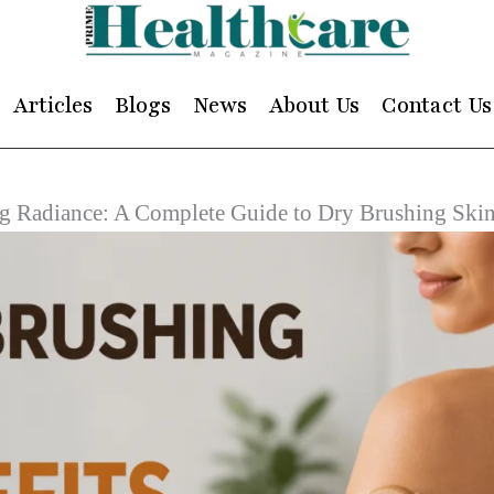
Articles
Blogs
News
About Us
Contact Us
g Radiance: A Complete Guide to Dry Brushing Skin