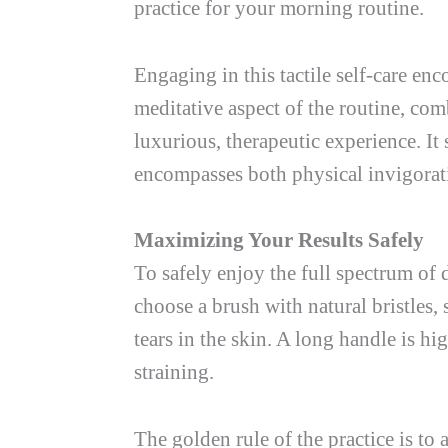
practice for your morning routine.
Engaging in this tactile self-care e
meditative aspect of the routine, com
luxurious, therapeutic experience. It 
encompasses both physical invigorat
Maximizing Your Results Safely
To safely enjoy the full spectrum of 
choose a brush with natural bristles, 
tears in the skin. A long handle is 
straining.
The golden rule of the practice is to