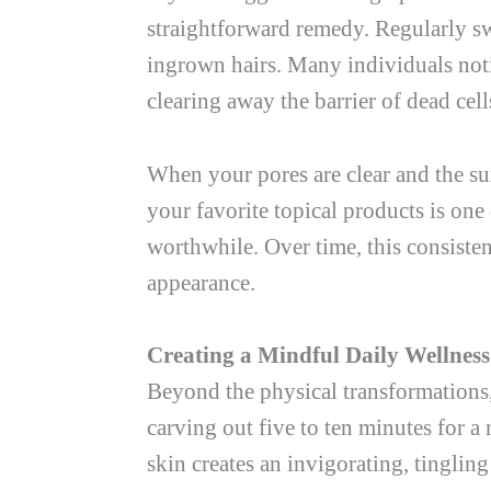
straightforward remedy. Regularly s
ingrown hairs. Many individuals notic
clearing away the barrier of dead cel
When your pores are clear and the su
your favorite topical products is one
worthwhile. Over time, this consisten
appearance.
Creating a Mindful Daily Wellness
Beyond the physical transformations,
carving out five to ten minutes for a
skin creates an invigorating, tingling