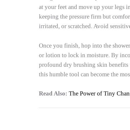
at your feet and move up your legs 
keeping the pressure firm but comfort
irritated, or scratched. Avoid sensiti
Once you finish, hop into the shower
or lotion to lock in moisture. By inco
profound dry brushing skin benefits 
this humble tool can become the most
Read Also:
The Power of Tiny Chan