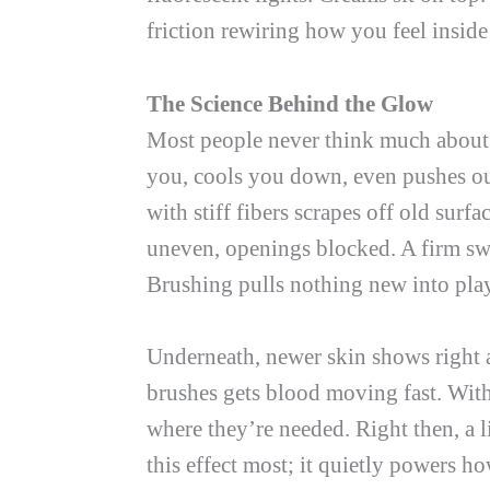
friction rewiring how you feel insid
The Science Behind the Glow
Most people never think much about br
you, cools you down, even pushes ou
with stiff fibers scrapes off old surfa
uneven, openings blocked. A firm swe
Brushing pulls nothing new into play
Underneath, newer skin shows right 
brushes gets blood moving fast. With
where they’re needed. Right then, a l
this effect most; it quietly powers h