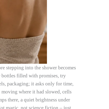
fore stepping into the shower becomes
bottles filled with promises, try
ls, packaging; it asks only for time,
d moving where it had slowed, cells
ps there, a quiet brightness under
ot magic, not science fiction – just