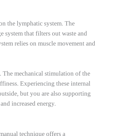
t on the lymphatic system. The
ge system that filters out waste and
 system relies on muscle movement and
. The mechanical stimulation of the
finess. Experiencing these internal
utside, but you are also supporting
 and increased energy.
 manual technique offers a