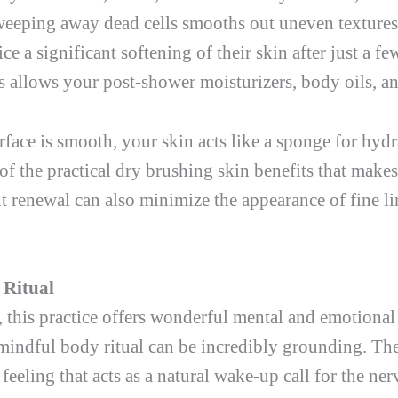
weeping away dead cells smooths out uneven textures
e a significant softening of their skin after just a f
ls allows your post-shower moisturizers, body oils, a
rface is smooth, your skin acts like a sponge for hyd
 of the practical dry brushing skin benefits that makes
t renewal can also minimize the appearance of fine lin
 Ritual
 this practice offers wonderful mental and emotional
 mindful body ritual can be incredibly grounding. The 
 feeling that acts as a natural wake-up call for the ne