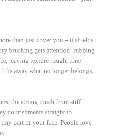
ore than just cover you – it shields
ry brushing gets attention: rubbing
tice, leaving texture rough, tone
 lifts away what no longer belongs.
s, the strong touch from stiff
ey nourishments straight to
tiny part of your face. People love
e.