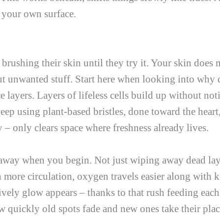
e your own surface.
ushing their skin until they try it. Your skin does m
t unwanted stuff. Start here when looking into why d
ce layers. Layers of lifeless cells build up without no
ep using plant-based bristles, done toward the heart,
 – only clears space where freshness already lives.
away when you begin. Not just wiping away dead layer
 more circulation, oxygen travels easier along with k
ively glow appears – thanks to that rush feeding each 
ow quickly old spots fade and new ones take their plac