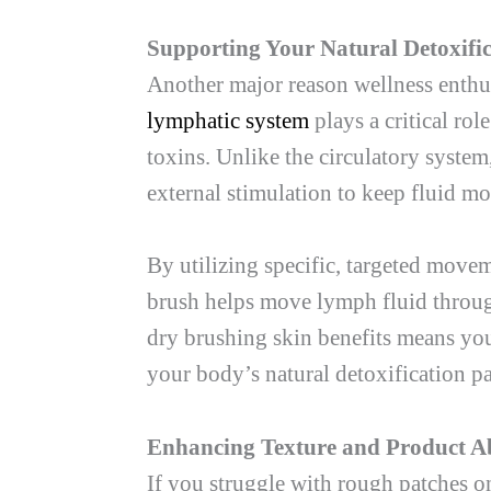
Supporting Your Natural Detoxifi
Another major reason wellness enthusi
lymphatic system
plays a critical rol
toxins. Unlike the circulatory syste
external stimulation to keep fluid m
By utilizing specific, targeted move
brush helps move lymph fluid through
dry brushing skin benefits means you
your body’s natural detoxification pa
Enhancing Texture and Product A
If you struggle with rough patches o