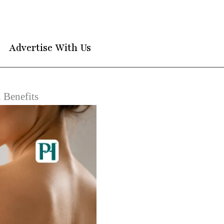
Advertise With Us
 Benefits