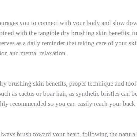
ncourages you to connect with your body and slow do
bined with the tangible dry brushing skin benefits, tu
serves as a daily reminder that taking care of your ski
ion and mental relaxation.
dry brushing skin benefits, proper technique and tool 
such as cactus or boar hair, as synthetic bristles can 
highly recommended so you can easily reach your back
 always brush toward your heart, following the natural