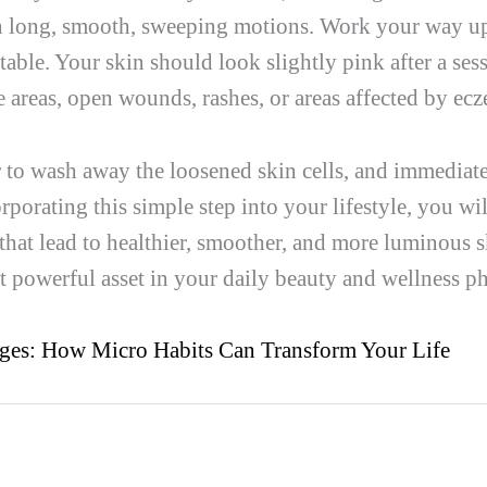
in long, smooth, sweeping motions. Work your way u
able. Your skin should look slightly pink after a sess
ve areas, open wounds, rashes, or areas affected by ec
 to wash away the loosened skin cells, and immediate
rporating this simple step into your lifestyle, you wi
that lead to healthier, smoother, and more luminous s
 powerful asset in your daily beauty and wellness p
ges: How Micro Habits Can Transform Your Life