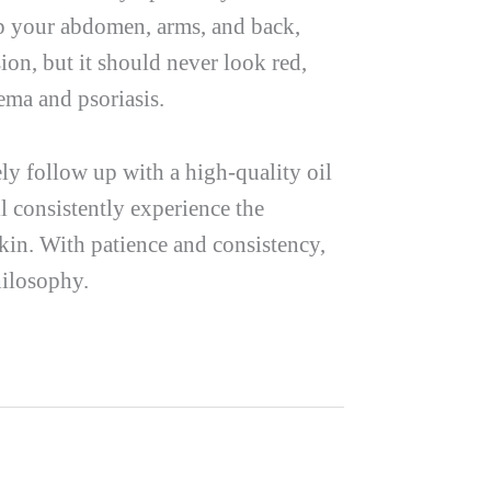
p your abdomen, arms, and back,
ion, but it should never look red,
zema and psoriasis.
ly follow up with a high-quality oil
ll consistently experience the
kin. With patience and consistency,
hilosophy.