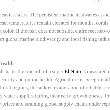
eaviest scars. The persistent marine heatwaves assoc
an temperatures remain elevated for months, corals 
color. If the heat does not subside, entire reef netwo
ort global marine biodiversity and local fishing indust
Health
chaos, the true toll of a super
El Niño
is measured i
security and public health. Agriculture is exceptional
tural regions, the sudden evaporation of reliable seas
y water supplies during their early growth phases. P
 prices and straining global supply chains under re