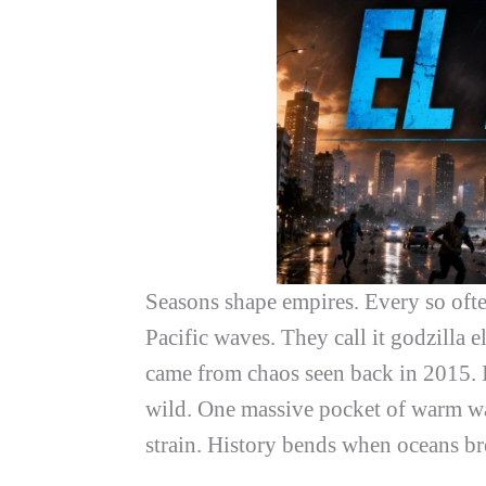
Seasons shape empires. Every so often,
Pacific waves. They call it
godzilla e
came from chaos seen back in 2015. I
wild. One massive pocket of warm wat
strain. History bends when oceans br