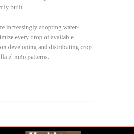
uly built.
are increasingly adopting water-
imize every drop of available
g on developing and distributing crop
lla el niño
patterns.