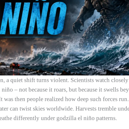
 a quiet shift turns violent. Scientists watch closely
l niño
– not because it roars, but because it swells 
t was then people realized how deep such forces run
er can twist skies worldwide. Harvests tremble under
eathe differently under
godzilla el niño
patterns.