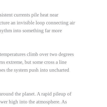
stent currents pile heat near
cture an invisible loop connecting air
 rhythm into something far more
temperatures climb over two degrees
ns extreme, but some cross a line
does the system push into uncharted
around the planet. A rapid pileup of
ower high into the atmosphere. As