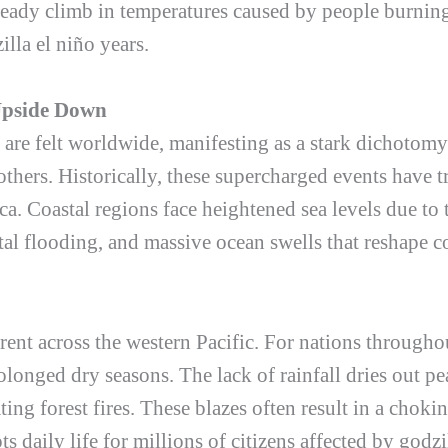
teady climb in temperatures caused by people burning
illa el niño
years.
Upside Down
are felt worldwide, manifesting as a stark dichotom
others. Historically, these supercharged events have 
a. Coastal regions face heightened sea levels due to
tal flooding, and massive ocean swells that reshape c
ferent across the western Pacific. For nations through
olonged dry seasons. The lack of rainfall dries out pe
ing forest fires. These blazes often result in a choki
ts daily life for millions of citizens affected by
godzi