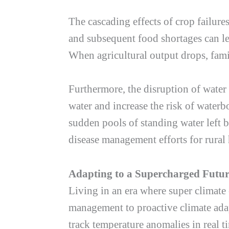
The cascading effects of crop failure
and subsequent food shortages can le
When agricultural output drops, fami
Furthermore, the disruption of water 
water and increase the risk of waterb
sudden pools of standing water left 
disease management efforts for rural
Adapting to a Supercharged Futu
Living in an era where super climate 
management to proactive climate adap
track temperature anomalies in real t