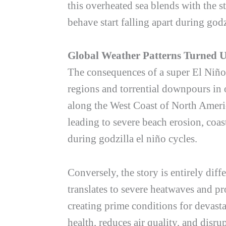
this overheated sea blends with the s
behave start falling apart during
godz
Global Weather Patterns Turned 
The consequences of a super El Niño 
regions and torrential downpours in 
along the West Coast of North Americ
leading to severe beach erosion, coas
during
godzilla el niño
cycles.
Conversely, the story is entirely dif
translates to severe heatwaves and pr
creating prime conditions for devastat
health, reduces air quality, and disrup