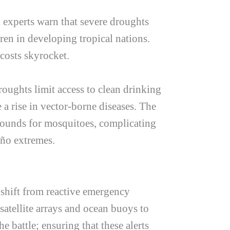
h experts warn that severe droughts
ren in developing tropical nations.
costs skyrocket.
roughts limit access to clean drinking
 a rise in vector-borne diseases. The
grounds for mosquitoes, complicating
iño
extremes.
 shift from reactive emergency
atellite arrays and ocean buoys to
e battle; ensuring that these alerts