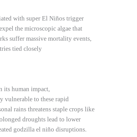
iated with super El Niños trigger
expel the microscopic algae that
rks suffer massive mortality events,
ries tied closely
n its human impact,
ly vulnerable to these rapid
onal rains threatens staple crops like
rolonged droughts lead to lower
peated
godzilla el niño
disruptions.