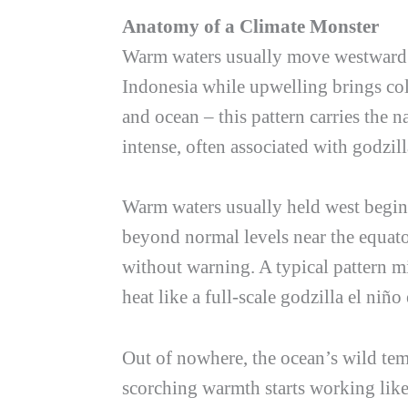
Anatomy of a Climate Monster
Warm waters usually move westward wh
Indonesia while upwelling brings cold
and ocean – this pattern carries the
intense, often associated with
godzill
Warm waters usually held west begin
beyond normal levels near the equator
without warning. A typical pattern mi
heat like a full-scale
godzilla el niño
Out of nowhere, the ocean’s wild tem
scorching warmth starts working like