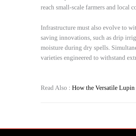
reach small-scale farmers and local co
Infrastructure must also evolve to wi
saving innovations, such as drip irr
moisture during dry spells. Simultane
varieties engineered to withstand e
Read Also :
How the Versatile Lupin