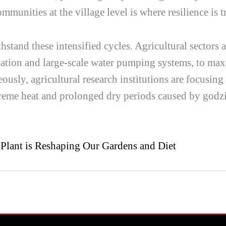
mmunities at the village level is where resilience is tr
thstand these intensified cycles. Agricultural sectors 
igation and large-scale water pumping systems, to max
ously, agricultural research institutions are focusin
xtreme heat and prolonged dry periods caused by
godzi
 Plant is Reshaping Our Gardens and Diet