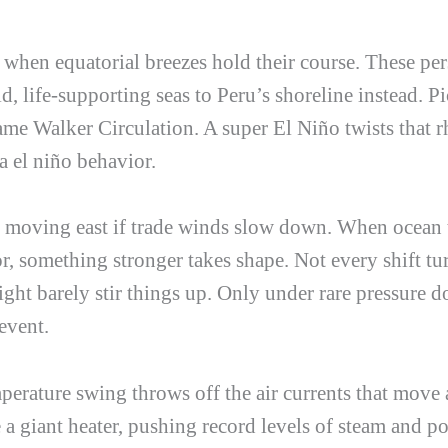
en equatorial breezes hold their course. These persi
, life-supporting seas to Peru’s shoreline instead. Pi
 name Walker Circulation. A super El Niño twists that
a el niño
behavior.
 moving east if trade winds slow down. When ocean 
, something stronger takes shape. Not every shift tur
ght barely stir things up. Only under rare pressure 
event.
perature swing throws off the air currents that move 
 a giant heater, pushing record levels of steam and p