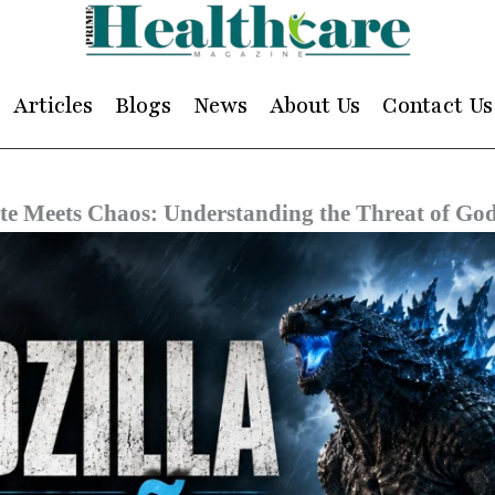
Articles
Blogs
News
About Us
Contact Us
e Meets Chaos: Understanding the Threat of Godz