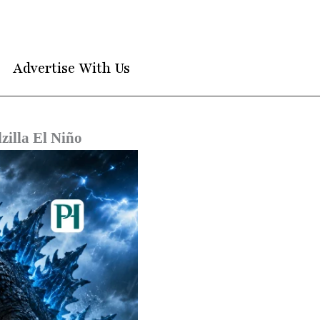
Advertise With Us
illa El Niño