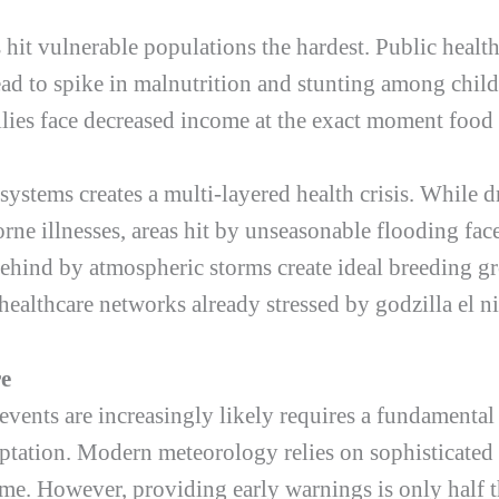
s hit vulnerable populations the hardest. Public healt
ad to spike in malnutrition and stunting among child
lies face decreased income at the exact moment food 
systems creates a multi-layered health crisis. While d
orne illnesses, areas hit by unseasonable flooding face
behind by atmospheric storms create ideal breeding 
 healthcare networks already stressed by
godzilla el n
re
events are increasingly likely requires a fundamental
tation. Modern meteorology relies on sophisticated s
ime. However, providing early warnings is only half th