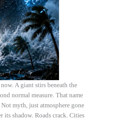
 now. A giant stirs beneath the
beyond normal measure. That name
. Not myth, just atmosphere gone
 its shadow. Roads crack. Cities