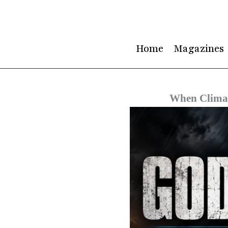
Skip
to
content
Home
Magazines
When Climat