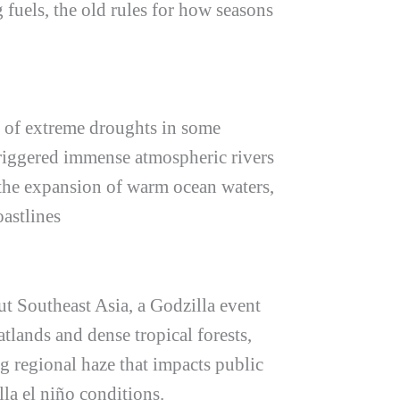
 fuels, the old rules for how seasons
y of extreme droughts in some
triggered immense atmospheric rivers
 the expansion of warm ocean waters,
oastlines
out Southeast Asia, a Godzilla event
atlands and dense tropical forests,
ng regional haze that impacts public
lla el niño
conditions.