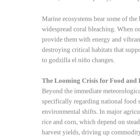
Marine ecosystems bear some of the h
widespread coral bleaching. When oce
provide them with energy and vibrant 
destroying critical habitats that supp
to
godzilla el niño
changes.
The Looming Crisis for Food and 
Beyond the immediate meteorological 
specifically regarding national food 
environmental shifts. In major agricul
rice and corn, which depend on stead
harvest yields, driving up commodity