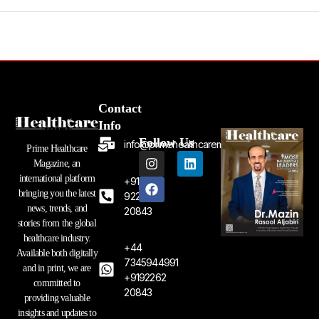
Contact
Info
Follow Us
info@primehealthcaremagazine.com
Prime Healthcare
I
F
L
Magazine, an
n
a
i
international platform
+91
s
c
n
bringing you the latest
t
e
k
92262
a
b
e
news, trends, and
20843
g
o
d
stories from the global
r
o
i
healthcare industry.
a
k
n
+44
Available both digitally
m
7345944991
and in print, we are
+9192262
committed to
20843
providing valuable
insights and updates to