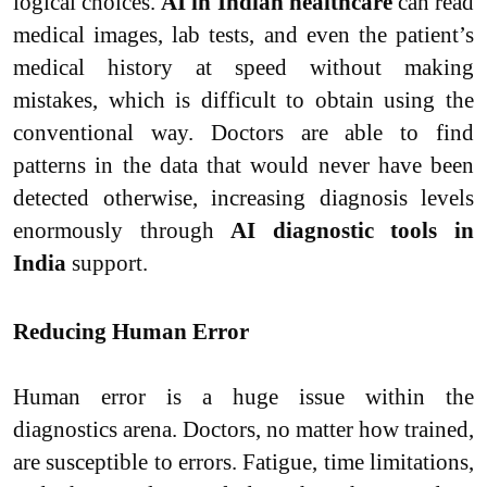
logical choices.
AI in Indian healthcare
can read
medical images, lab tests, and even the patient’s
medical history at speed without making
mistakes, which is difficult to obtain using the
conventional way. Doctors are able to find
patterns in the data that would never have been
detected otherwise, increasing diagnosis levels
enormously through
AI diagnostic tools in
India
support.
Reducing Human Error
Human error is a huge issue within the
diagnostics arena. Doctors, no matter how trained,
are susceptible to errors. Fatigue, time limitations,