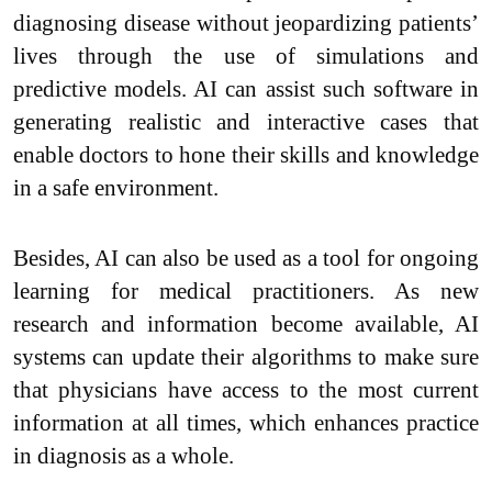
diagnosing disease without jeopardizing patients’
lives through the use of simulations and
predictive models. AI can assist such software in
generating realistic and interactive cases that
enable doctors to hone their skills and knowledge
in a safe environment.
Besides, AI can also be used as a tool for ongoing
learning for medical practitioners. As new
research and information become available, AI
systems can update their algorithms to make sure
that physicians have access to the most current
information at all times, which enhances practice
in diagnosis as a whole.