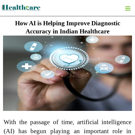
Skip
to
content
How AI is Helping Improve Diagnostic
Accuracy in Indian Healthcare
With the passage of time, artificial intelligence
(AI) has begun playing an important role in