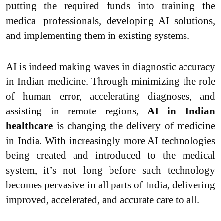
putting the required funds into training the
medical professionals, developing AI solutions,
and implementing them in existing systems.
AI is indeed making waves in diagnostic accuracy
in Indian medicine. Through minimizing the role
of human error, accelerating diagnoses, and
assisting in remote regions,
AI in Indian
healthcare
is changing the delivery of medicine
in India. With increasingly more AI technologies
being created and introduced to the medical
system, it’s not long before such technology
becomes pervasive in all parts of India, delivering
improved, accelerated, and accurate care to all.