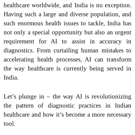
healthcare worldwide, and India is no exception.
Having such a large and diverse population, and
such enormous health issues to tackle, India has
not only a special opportunity but also an urgent
requirement for AI to assist in accuracy in
diagnostics. From curtailing human mistakes to
accelerating health processes, AI can transform
the way healthcare is currently being served in
India.
Let’s plunge in – the way AI is revolutionizing
the pattern of diagnostic practices in Indian
healthcare and how it’s become a more necessary
tool.