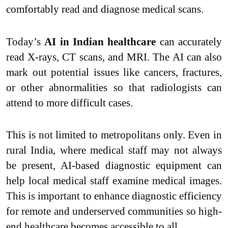
comfortably read and diagnose medical scans.
Today’s
AI in Indian healthcare
can accurately
read X-rays, CT scans, and MRI. The AI can also
mark out potential issues like cancers, fractures,
or other abnormalities so that radiologists can
attend to more difficult cases.
This is not limited to metropolitans only. Even in
rural India, where medical staff may not always
be present, AI-based diagnostic equipment can
help local medical staff examine medical images.
This is important to enhance diagnostic efficiency
for remote and underserved communities so high-
end healthcare becomes accessible to all.