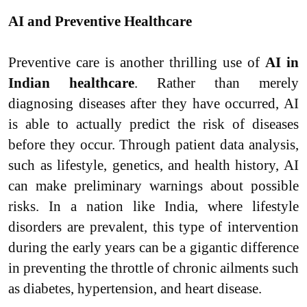
AI and Preventive Healthcare
Preventive care is another thrilling use of
AI in
Indian healthcare
. Rather than merely
diagnosing diseases after they have occurred, AI
is able to actually predict the risk of diseases
before they occur. Through patient data analysis,
such as lifestyle, genetics, and health history, AI
can make preliminary warnings about possible
risks. In a nation like India, where lifestyle
disorders are prevalent, this type of intervention
during the early years can be a gigantic difference
in preventing the throttle of chronic ailments such
as diabetes, hypertension, and heart disease.