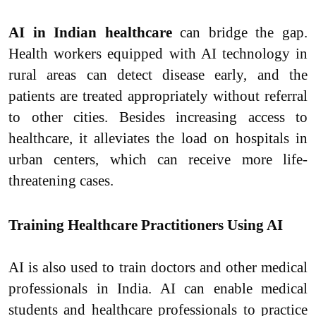
AI in Indian healthcare
can bridge the gap.
Health workers equipped with AI technology in
rural areas can detect disease early, and the
patients are treated appropriately without referral
to other cities. Besides increasing access to
healthcare, it alleviates the load on hospitals in
urban centers, which can receive more life-
threatening cases.
Training Healthcare Practitioners Using AI
AI is also used to train doctors and other medical
professionals in India. AI can enable medical
students and healthcare professionals to practice