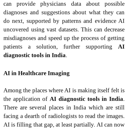
can provide physicians data about possible
diagnoses and suggestions about what they can
do next, supported by patterns and evidence AI
uncovered using vast datasets. This can decrease
misdiagnoses and speed up the process of getting
patients a solution, further supporting
AI
diagnostic tools in India
.
AI in Healthcare Imaging
Among the places where AI is making itself felt is
the application of
AI diagnostic tools in India
.
There are several places in India which are still
facing a dearth of radiologists to read the images.
AI is filling that gap, at least partially. AI can now