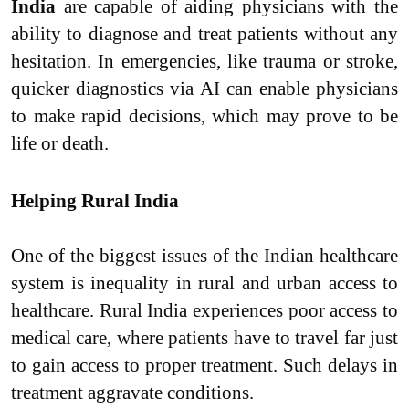
India
are capable of aiding physicians with the
ability to diagnose and treat patients without any
hesitation. In emergencies, like trauma or stroke,
quicker diagnostics via AI can enable physicians
to make rapid decisions, which may prove to be
life or death.
Helping Rural India
One of the biggest issues of the Indian healthcare
system is inequality in rural and urban access to
healthcare. Rural India experiences poor access to
medical care, where patients have to travel far just
to gain access to proper treatment. Such delays in
treatment aggravate conditions.