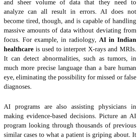
and sheer volume of data that they need to
analyze can all result in errors. AI does not
become tired, though, and is capable of handling
massive amounts of data without deviating from
focus. For example, in radiology,
AI in Indian
healthcare
is used to interpret X-rays and MRIs.
It can detect abnormalities, such as tumors, in
much more precise language than a bare human
eye, eliminating the possibility for missed or false
diagnoses.
AI programs are also assisting physicians in
making evidence-based decisions. Picture an AI
program looking through thousands of previous
similar cases to what a patient is griping about. It