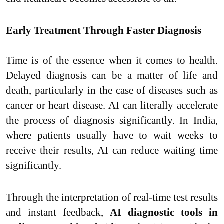
Early Treatment Through Faster Diagnosis
Time is of the essence when it comes to health.
Delayed diagnosis can be a matter of life and
death, particularly in the case of diseases such as
cancer or heart disease. AI can literally accelerate
the process of diagnosis significantly. In India,
where patients usually have to wait weeks to
receive their results, AI can reduce waiting time
significantly.
Through the interpretation of real-time test results
and instant feedback,
AI diagnostic tools in