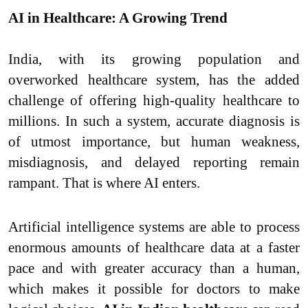
AI in Healthcare: A Growing Trend
India, with its growing population and
overworked healthcare system, has the added
challenge of offering high-quality healthcare to
millions. In such a system, accurate diagnosis is
of utmost importance, but human weakness,
misdiagnosis, and delayed reporting remain
rampant. That is where AI enters.
Artificial intelligence systems are able to process
enormous amounts of healthcare data at a faster
pace and with greater accuracy than a human,
which makes it possible for doctors to make