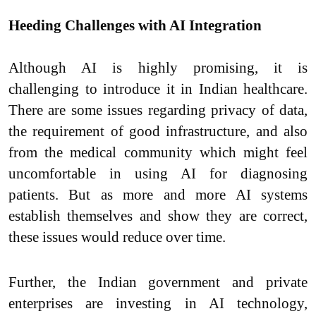
Heeding Challenges with AI Integration
Although AI is highly promising, it is
challenging to introduce it in Indian healthcare.
There are some issues regarding privacy of data,
the requirement of good infrastructure, and also
from the medical community which might feel
uncomfortable in using AI for diagnosing
patients. But as more and more AI systems
establish themselves and show they are correct,
these issues would reduce over time.
Further, the Indian government and private
enterprises are investing in AI technology,