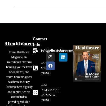
Contact
Info
Follow Us
info@primehealthcaremagazine.com
Prime Healthcare
I
F
L
Magazine, an
n
a
i
international platform
+91
s
c
n
bringing you the latest
t
e
k
92262
a
b
e
news, trends, and
20843
g
o
d
stories from the global
r
o
i
healthcare industry.
a
k
n
+44
Available both digitally
m
7345944991
and in print, we are
+9192262
committed to
20843
providing valuable