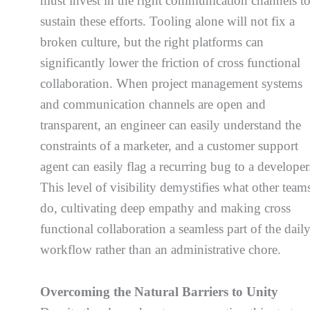
must invest in the right communication channels t
sustain these efforts. Tooling alone will not fix a
broken culture, but the right platforms can
significantly lower the friction of cross functional
collaboration. When project management systems
and communication channels are open and
transparent, an engineer can easily understand the
constraints of a marketer, and a customer support
agent can easily flag a recurring bug to a developer
This level of visibility demystifies what other team
do, cultivating deep empathy and making cross
functional collaboration a seamless part of the dail
workflow rather than an administrative chore.
Overcoming the Natural Barriers to Unity