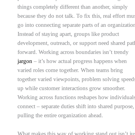
things completely different than another, simply
because they do not talk. To fix this, real effort mu
go into connecting separate parts of an organizatio
Instead of staying apart, groups like product
development, outreach, or support need shared pat
forward. Working across boundaries isn’t trendy
jargon
– it’s how actual progress happens when
varied roles come together. When teams bring
together varied viewpoints, problem solving speed
up while customer interactions grow smoother.
Working across functions reshapes how individual
connect – separate duties shift into shared purpose,
pulling the entire organization ahead.
What makes this way of working stand out isn’t ju