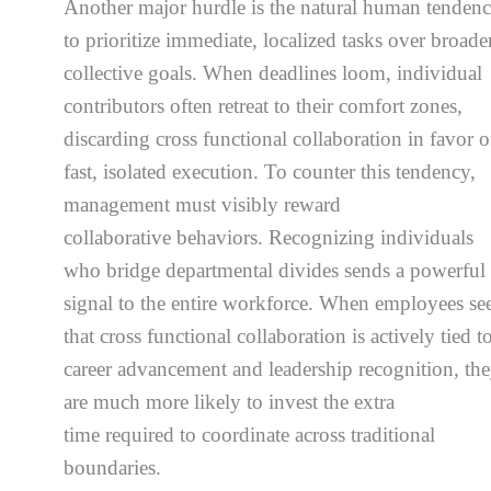
Another major hurdle is the natural human tenden
to prioritize immediate, localized tasks over broader
collective goals. When deadlines loom, individual
contributors often retreat to their comfort zones,
discarding cross functional collaboration in favor o
fast, isolated execution. To counter this tendency,
management must visibly reward
collaborative behaviors. Recognizing individuals
who bridge departmental divides sends a powerful
signal to the entire workforce. When employees se
that cross functional collaboration is actively tied t
career advancement and leadership recognition, th
are much more likely to invest the extra
time required to coordinate across traditional
boundaries.