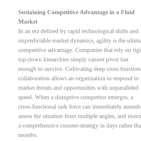
Sustaining Competitive Advantage in a Fluid
Market
In an era defined by rapid technological shifts and
unpredictable market dynamics, agility is the ultim
competitive advantage. Companies that rely on rigi
top-down hierarchies simply cannot pivot fast
enough to survive. Cultivating deep cross function
collaboration allows an organization to respond to
market threats and opportunities with unparalleled
speed. When a disruptive competitor emerges, a
cross-functional task force can immediately assemb
assess the situation from multiple angles, and exec
a comprehensive counter-strategy in days rather th
months.