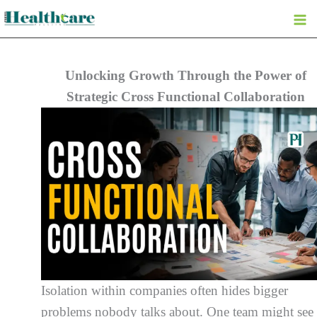
Skip
to
content
Unlocking Growth Through the Power of
Strategic Cross Functional Collaboration
Isolation within companies often hides bigger
problems nobody talks about. One team might see