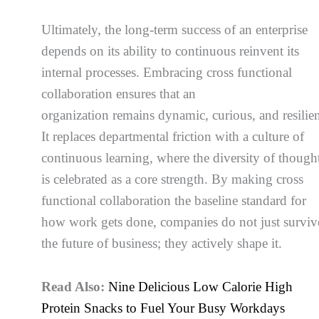
Ultimately, the long-term success of an enterprise
depends on its ability to continuous reinvent its
internal processes. Embracing cross functional
collaboration ensures that an
organization remains dynamic, curious, and resilien
It replaces departmental friction with a culture of
continuous learning, where the diversity of though
is celebrated as a core strength. By making cross
functional collaboration the baseline standard for
how work gets done, companies do not just surviv
the future of business; they actively shape it.
Read Also:
Nine Delicious Low Calorie High
Protein Snacks to Fuel Your Busy Workdays