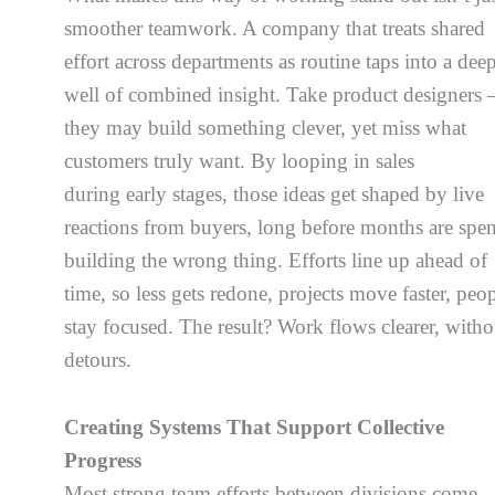
smoother teamwork. A company that treats shared
effort across departments as routine taps into a dee
well of combined insight. Take product designers 
they may build something clever, yet miss what
customers truly want. By looping in sales
during early stages, those ideas get shaped by live
reactions from buyers, long before months are spen
building the wrong thing. Efforts line up ahead of
time, so less gets redone, projects move faster, peo
stay focused. The result? Work flows clearer, witho
detours.
Creating Systems That Support Collective
Progress
Most strong team efforts between divisions come