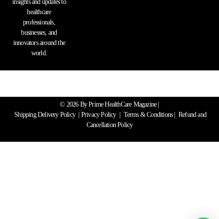
insights and updates to
healthcare
professionals,
businesses, and
innovators around the
world.
© 2026 By Prime HealthCare Magazine |
Shipping Delivery Policy
|
Privacy Policy
|
Terms & Conditions
| Refund and
Cancellation Policy