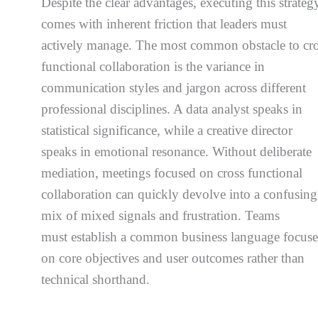
Despite the clear advantages, executing this strateg
comes with inherent friction that leaders must
actively manage. The most common obstacle to cr
functional collaboration is the variance in
communication styles and jargon across different
professional disciplines. A data analyst speaks in
statistical significance, while a creative director
speaks in emotional resonance. Without deliberate
mediation, meetings focused on cross functional
collaboration can quickly devolve into a confusing
mix of mixed signals and frustration. Teams
must establish a common business language focus
on core objectives and user outcomes rather than
technical shorthand.