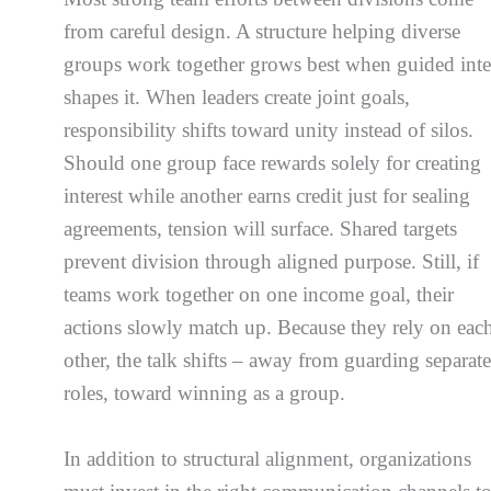
from careful design. A structure helping diverse
groups work together grows best when guided inte
shapes it. When leaders create joint goals,
responsibility shifts toward unity instead of silos.
Should one group face rewards solely for creating
interest while another earns credit just for sealing
agreements, tension will surface. Shared targets
prevent division through aligned purpose. Still, if
teams work together on one income goal, their
actions slowly match up. Because they rely on eac
other, the talk shifts – away from guarding separat
roles, toward winning as a group.
In addition to structural alignment, organizations