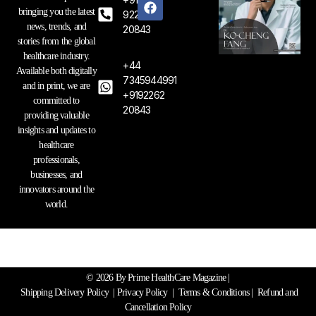
s
c
n
bringing you the latest
t
e
k
92262
a
b
e
news, trends, and
20843
g
o
d
stories from the global
r
o
i
healthcare industry.
a
k
n
+44
Available both digitally
m
7345944991
and in print, we are
+9192262
committed to
20843
providing valuable
insights and updates to
healthcare
professionals,
businesses, and
innovators around the
world.
© 2026 By Prime HealthCare Magazine |
Shipping Delivery Policy
|
Privacy Policy
|
Terms & Conditions
| Refund and
Cancellation Policy