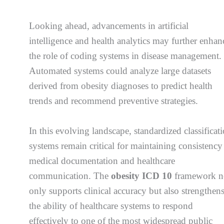
Looking ahead, advancements in artificial
intelligence and health analytics may further enhan
the role of coding systems in disease management.
Automated systems could analyze large datasets
derived from obesity diagnoses to predict health
trends and recommend preventive strategies.
In this evolving landscape, standardized classificat
systems remain critical for maintaining consistency
medical documentation and healthcare
communication. The
obesity ICD 10
framework n
only supports clinical accuracy but also strengthen
the ability of healthcare systems to respond
effectively to one of the most widespread public