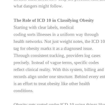
what dangers might follow.
The Role of ICD 10 in Classifying Obesity
Starting with clear labels, medical
coding sorts illnesses in a uniform way through
health networks. Not just weight notes, the ICD 1
tag for obesity marks it as a diagnosed issue.
Through consistent tracking, providers log cases
precisely. Instead of vague terms, specific codes
reflect clinical reality. With this system, billing and
records align under one structure. Behind every en
is an effort to treat obesity like other health
conditions.
Obesity gets sorted under ICD-10 using things lik