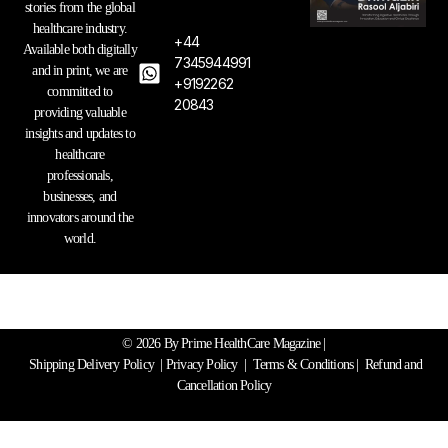
g
o
d
stories from the global
r
o
i
healthcare industry.
a
k
n
+44
Available both digitally
m
7345944991
and in print, we are
+9192262
committed to
20843
providing valuable
insights and updates to
healthcare
professionals,
businesses, and
innovators around the
world.
© 2026 By Prime HealthCare Magazine |
Shipping Delivery Policy
|
Privacy Policy
|
Terms & Conditions
| Refund and
Cancellation Policy