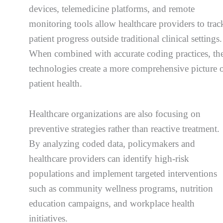
devices, telemedicine platforms, and remote
monitoring tools allow healthcare providers to trac
patient progress outside traditional clinical settings.
When combined with accurate coding practices, th
technologies create a more comprehensive picture 
patient health.
Healthcare organizations are also focusing on
preventive strategies rather than reactive treatment.
By analyzing coded data, policymakers and
healthcare providers can identify high-risk
populations and implement targeted interventions
such as community wellness programs, nutrition
education campaigns, and workplace health
initiatives.