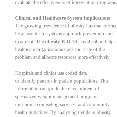
evaluate the effectiveness of intervention programs
Clinical and Healthcare System Implications
The growing prevalence of obesity has transforme
how healthcare systems approach prevention and
treatment. The
obesity ICD 10
classification helps
healthcare organizations track the scale of the
problem and allocate resources more effectively.
Hospitals and clinics use coded data
to identify patterns in patient populations. This
information can guide the development of
specialized weight management programs,
nutritional counseling services, and community
health initiatives. By analyzing trends in obesity