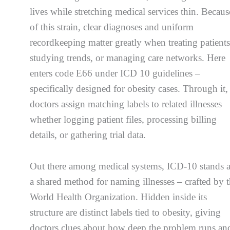
lives while stretching medical services thin. Becaus
of this strain, clear diagnoses and uniform
recordkeeping matter greatly when treating patients
studying trends, or managing care networks. Here
enters code E66 under ICD 10 guidelines –
specifically designed for obesity cases. Through it,
doctors assign matching labels to related illnesses
whether logging patient files, processing billing
details, or gathering trial data.
Out there among medical systems, ICD-10 stands 
a shared method for naming illnesses – crafted by 
World Health Organization. Hidden inside its
structure are distinct labels tied to obesity, giving
doctors clues about how deep the problem runs an