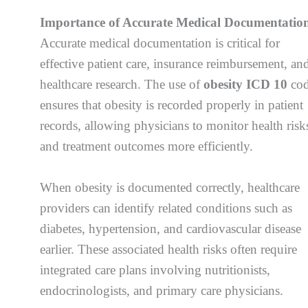
Importance of Accurate Medical Documentatio
Accurate medical documentation is critical for
effective patient care, insurance reimbursement, an
healthcare research. The use of
obesity ICD 10
cod
ensures that obesity is recorded properly in patient
records, allowing physicians to monitor health risk
and treatment outcomes more efficiently.
When obesity is documented correctly, healthcare
providers can identify related conditions such as
diabetes, hypertension, and cardiovascular disease
earlier. These associated health risks often require
integrated care plans involving nutritionists,
endocrinologists, and primary care physicians.