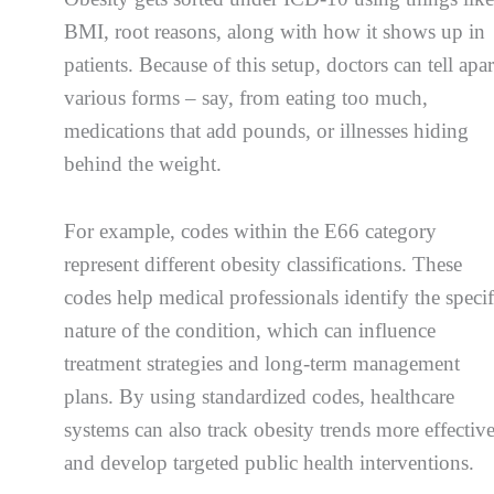
BMI, root reasons, along with how it shows up in
patients. Because of this setup, doctors can tell apar
various forms – say, from eating too much,
medications that add pounds, or illnesses hiding
behind the weight.
For example, codes within the E66 category
represent different obesity classifications. These
codes help medical professionals identify the specif
nature of the condition, which can influence
treatment strategies and long-term management
plans. By using standardized codes, healthcare
systems can also track obesity trends more effectiv
and develop targeted public health interventions.