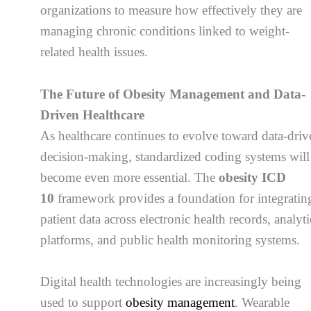
organizations to measure how effectively they are
managing chronic conditions linked to weight-
related health issues.
The Future of Obesity Management and Data-
Driven Healthcare
As healthcare continues to evolve toward data-driv
decision-making, standardized coding systems will
become even more essential. The
obesity ICD
10
framework provides a foundation for integratin
patient data across electronic health records, analyti
platforms, and public health monitoring systems.
Digital health technologies are increasingly being
used to support
obesity management
. Wearable