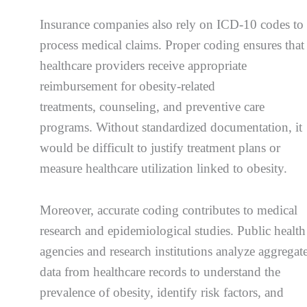
Insurance companies also rely on ICD-10 codes to
process medical claims. Proper coding ensures that
healthcare providers receive appropriate
reimbursement for obesity-related
treatments, counseling, and preventive care
programs. Without standardized documentation, it
would be difficult to justify treatment plans or
measure healthcare utilization linked to obesity.
Moreover, accurate coding contributes to medical
research and epidemiological studies. Public health
agencies and research institutions analyze aggregat
data from healthcare records to understand the
prevalence of obesity, identify risk factors, and