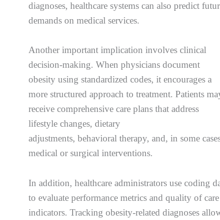
diagnoses, healthcare systems can also predict futu
demands on medical services.
Another important implication involves clinical
decision-making. When physicians document
obesity using standardized codes, it encourages a
more structured approach to treatment. Patients ma
receive comprehensive care plans that address
lifestyle changes, dietary
adjustments, behavioral therapy, and, in some cases
medical or surgical interventions.
In addition, healthcare administrators use coding d
to evaluate performance metrics and quality of care
indicators. Tracking obesity-related diagnoses allo