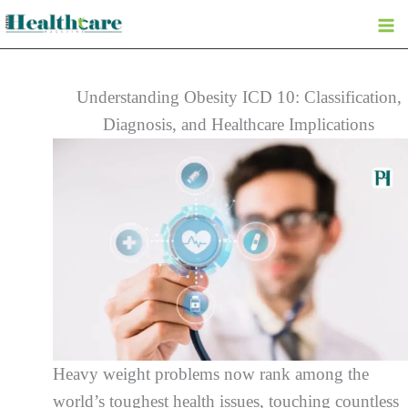
Skip
to
content
Understanding Obesity ICD 10: Classification,
Diagnosis, and Healthcare Implications
Heavy weight problems now rank among the
world’s toughest health issues, touching countless