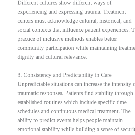
Different cultures show different ways of
experiencing and expressing trauma. Treatment
centers must acknowledge cultural, historical, and
social contexts that influence patient experiences. 
practice of inclusive methods enables better
community participation while maintaining treatm
dignity and cultural relevance.
8. Consistency and Predictability in Care
Unpredictable situations can increase the intensity 
traumatic responses. Patients find stability through
established routines which include specific time
schedules and continuous medical treatment. The
ability to predict events helps people maintain
emotional stability while building a sense of securi