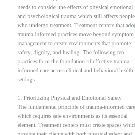
needs to consider the effects of physical emotional
and psychological trauma which still affects people
who undergo treatment. Treatment centers that ado
trauma-informed practices move beyond symptom
management to create environments that promote
safety, dignity, and healing. The following ten
practices form the foundation of effective trauma-
informed care across clinical and behavioral health
settings.
1. Prioritizing Physical and Emotional Safety
The fundamental principle of trauma-informed car
which requires safe environments as its essential
element. Treatment centers must create spaces whic
provide their clients with both physical safety and