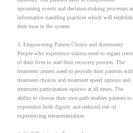
upcoming events and decision-making processes a
information handling practices which will establish
their trust in the system.
3. Empowering Patient Choice and Autonomy
People who experience trauma need to regain cont
of their lives to start their recovery process. The
treatment centers need to provide their patients wit
treatment choices and treatment speed options and
treatment participation options at all times. The
ability to choose their own path enables patients to
experience both dignity and reduced risk of
experiencing retraumatization.