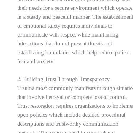
their needs for a secure environment which operate
in a steady and peaceful manner. The establishmen
of emotional safety requires individuals to
communicate with respect while maintaining
interactions that do not present threats and
establishing boundaries which help reduce patient
fear and anxiety.
2. Building Trust Through Transparency
Trauma most commonly manifests through situati
that involve betrayal or complete loss of control.
Trust restoration requires organizations to impleme
open policies which include detailed procedural
descriptions and trustworthy communication
methods. The patients need to comprehend