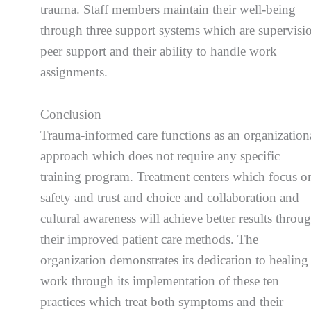
trauma. Staff members maintain their well-being
through three support systems which are supervisi
peer support and their ability to handle work
assignments.
Conclusion
Trauma-informed care functions as an organization
approach which does not require any specific
training program. Treatment centers which focus o
safety and trust and choice and collaboration and
cultural awareness will achieve better results throu
their improved patient care methods. The
organization demonstrates its dedication to healing
work through its implementation of these ten
practices which treat both symptoms and their