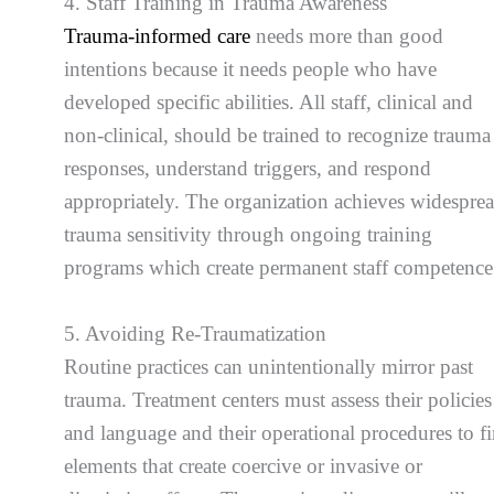
4. Staff Training in Trauma Awareness
Trauma-informed care
needs more than good
intentions because it needs people who have
developed specific abilities. All staff, clinical and
non-clinical, should be trained to recognize trauma
responses, understand triggers, and respond
appropriately. The organization achieves widespre
trauma sensitivity through ongoing training
programs which create permanent staff competence
5. Avoiding Re-Traumatization
Routine practices can unintentionally mirror past
trauma. Treatment centers must assess their policies
and language and their operational procedures to f
elements that create coercive or invasive or