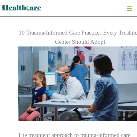
Skip
to
content
10 Trauma-Informed Care Practices Every Treatme
Center Should Adopt
The treatment approach to trauma-informed care