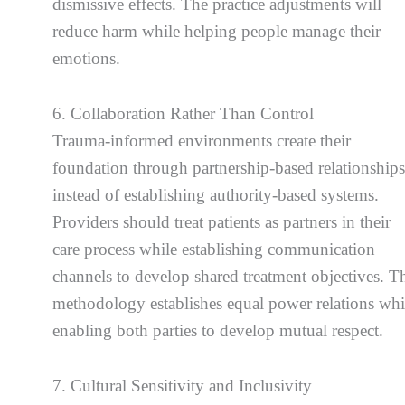
dismissive effects. The practice adjustments will
reduce harm while helping people manage their
emotions.
6. Collaboration Rather Than Control
Trauma-informed environments create their
foundation through partnership-based relationship
instead of establishing authority-based systems.
Providers should treat patients as partners in their
care process while establishing communication
channels to develop shared treatment objectives. T
methodology establishes equal power relations whi
enabling both parties to develop mutual respect.
7. Cultural Sensitivity and Inclusivity