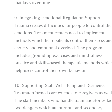
that lasts over time.
9. Integrating Emotional Regulation Support
Trauma creates difficulties for people to control the
emotions. Treatment centers need to implement
methods which help patients control their stress an
anxiety and emotional overload. The program
includes grounding exercises and mindfulness
practice and skills-based therapeutic methods whic
help users control their own behavior.
10. Supporting Staff Well-Being and Resilience
Trauma-informed care extends to caregivers as well
The staff members who handle traumatic stories fa
two dangers which are burnout and secondary