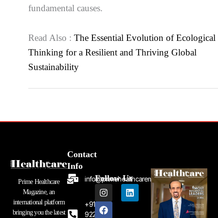
fundamental causes.
Read Also :
The Essential Evolution of Ecological
Thinking for a Resilient and Thriving Global
Sustainability
Contact
Info
Follow Us
info@primehealthcaremagazine.com
Prime Healthcare
I
F
L
Magazine, an
n
a
i
international platform
+91
s
c
n
bringing you the latest
t
e
k
92262