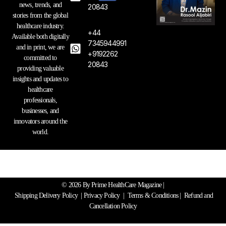
a
b
e
news, trends, and
20843
g
o
d
stories from the global
r
o
i
healthcare industry.
a
k
n
+44
Available both digitally
m
7345944991
and in print, we are
+9192262
committed to
20843
providing valuable
insights and updates to
healthcare
professionals,
businesses, and
innovators around the
world.
© 2026 By Prime HealthCare Magazine |
Shipping Delivery Policy
|
Privacy Policy
|
Terms & Conditions
| Refund and
Cancellation Policy