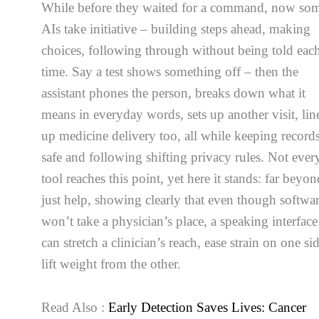
While before they waited for a command, now so
AIs take initiative – building steps ahead, making
choices, following through without being told eac
time. Say a test shows something off – then the
assistant phones the person, breaks down what it
means in everyday words, sets up another visit, lin
up medicine delivery too, all while keeping record
safe and following shifting privacy rules. Not ever
tool reaches this point, yet here it stands: far beyo
just help, showing clearly that even though softwa
won’t take a physician’s place, a speaking interface
can stretch a clinician’s reach, ease strain on one si
lift weight from the other.
Read Also :
Early Detection Saves Lives: Cancer