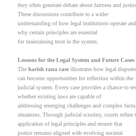
they often generate debate about fairness and justic
These discussions contribute to a wider
understanding of how legal institutions operate an
why certain principles are essential
for maintaining trust in the system.
Lessons for the Legal System and Future Cases
The
harish rana case
illustrates how legal dispute
can become opportunities for reflection within the
judicial system. Every case provides a chance to tes
whether existing laws are capable of
addressing emerging challenges and complex factu
situations. Through judicial scrutiny, courts refine 
application of legal principles and ensure that
justice remains aligned with evolving societal