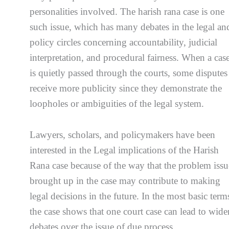
personalities involved. The harish rana case is one
such issue, which has many debates in the legal an
policy circles concerning accountability, judicial
interpretation, and procedural fairness. When a cas
is quietly passed through the courts, some disputes
receive more publicity since they demonstrate the
loopholes or ambiguities of the legal system.
Lawyers, scholars, and policymakers have been
interested in the Legal implications of the Harish
Rana case because of the way that the problem issu
brought up in the case may contribute to making
legal decisions in the future. In the most basic term
the case shows that one court case can lead to wide
debates over the issue of due process,