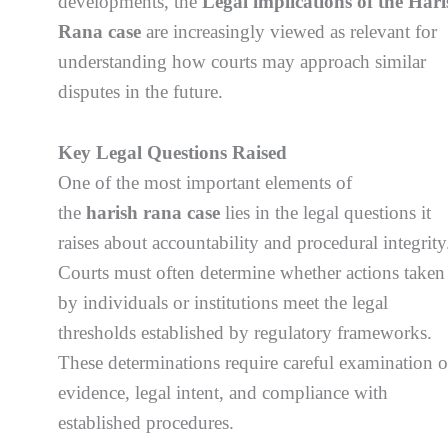
developments, the
Legal implications of the Hari
Rana case
are increasingly viewed as relevant for
understanding how courts may approach similar
disputes in the future.
Key Legal Questions Raised
One of the most important elements of
the
harish rana case
lies in the legal questions it
raises about accountability and procedural integrity
Courts must often determine whether actions taken
by individuals or institutions meet the legal
thresholds established by regulatory frameworks.
These determinations require careful examination o
evidence, legal intent, and compliance with
established procedures.