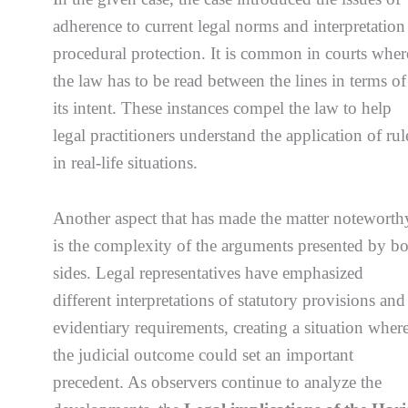
adherence to current legal norms and interpretation
procedural protection. It is common in courts wher
the law has to be read between the lines in terms of
its intent. These instances compel the law to help
legal practitioners understand the application of rul
in real-life situations.
Another aspect that has made the matter noteworth
is the complexity of the arguments presented by b
sides. Legal representatives have emphasized
different interpretations of statutory provisions and
evidentiary requirements, creating a situation wher
the judicial outcome could set an important
precedent. As observers continue to analyze the