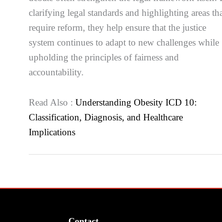
clarifying legal standards and highlighting areas th
require reform, they help ensure that the justice
system continues to adapt to new challenges while
upholding the principles of fairness and
accountability.
Read Also :
Understanding Obesity ICD 10:
Classification, Diagnosis, and Healthcare
Implications
Contact