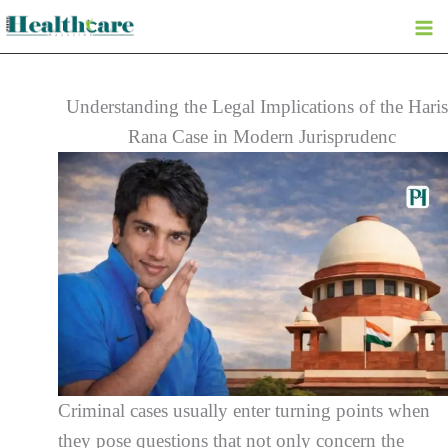
Skip
to
content
Understanding the Legal Implications of the Hari
Rana Case in Modern Jurisprudenc
Criminal cases usually enter turning points when
they pose questions that not only concern the