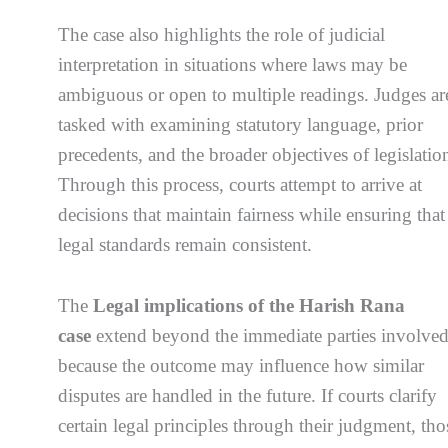
The case also highlights the role of judicial
interpretation in situations where laws may be
ambiguous or open to multiple readings. Judges ar
tasked with examining statutory language, prior
precedents, and the broader objectives of legislatio
Through this process, courts attempt to arrive at
decisions that maintain fairness while ensuring that
legal standards remain consistent.
The
Legal implications of the Harish Rana
case
extend beyond the immediate parties involve
because the outcome may influence how similar
disputes are handled in the future. If courts clarify
certain legal principles through their judgment, tho