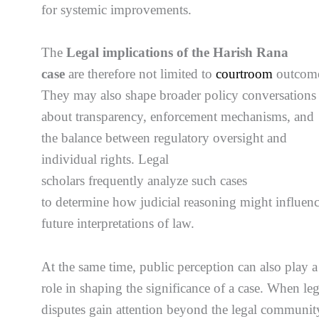
for systemic improvements.
The
Legal implications of the Harish Rana
case
are therefore not limited to
courtroom
outcome
They may also shape broader policy conversations
about transparency, enforcement mechanisms, and
the balance between regulatory oversight and
individual rights. Legal
scholars frequently analyze such cases
to determine how judicial reasoning might influen
future interpretations of law.
At the same time, public perception can also play a
role in shaping the significance of a case. When leg
disputes gain attention beyond the legal communit