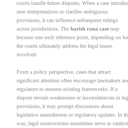
courts handle future disputes. When a case introdu
new interpretations or clarifies ambiguous
provisions, it can influence subsequent rulings
across jurisdictions. The
harish rana case
may
become one such reference point, depending on h
the courts ultimately address the legal issues
involved.
From a policy perspective, cases that attract
significant attention often encourage lawmakers an
regulators to reassess existing frameworks. If a
dispute reveals weaknesses or inconsistencies in leg
provisions, it may prompt discussions about
legislative amendments or regulatory updates. In th
way, legal controversies sometimes serve as catalys