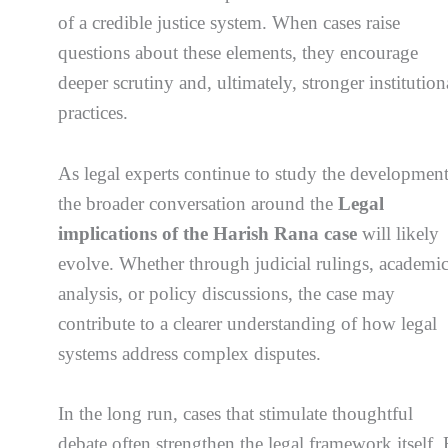
of a credible justice system. When cases raise
questions about these elements, they encourage
deeper scrutiny and, ultimately, stronger institution
practices.
As legal experts continue to study the development
the broader conversation around the
Legal
implications of the Harish Rana case
will likely
evolve. Whether through judicial rulings, academi
analysis, or policy discussions, the case may
contribute to a clearer understanding of how legal
systems address complex disputes.
In the long run, cases that stimulate thoughtful
debate often strengthen the legal framework itself.