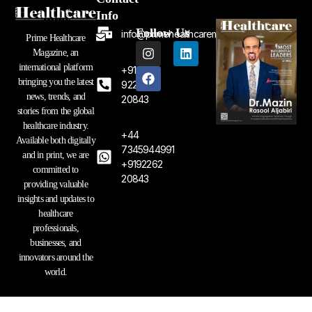
Info
Follow Us
info@primehealthcaremagazine.com
Prime Healthcare
I
F
L
Magazine, an
n
a
i
international platform
+91
s
c
n
bringing you the latest
t
e
k
92262
a
b
e
news, trends, and
20843
g
o
d
stories from the global
r
o
i
healthcare industry.
a
k
n
+44
Available both digitally
m
7345944991
and in print, we are
+9192262
committed to
20843
providing valuable
insights and updates to
healthcare
professionals,
businesses, and
innovators around the
world.