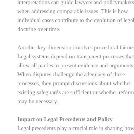
interpretations can guide lawyers and policymaker
when addressing comparable issues. This is how
individual cases contribute to the evolution of lega
doctrine over time.
Another key dimension involves procedural fairnes
Legal systems depend on transparent processes tha
allow all parties to present evidence and arguments
When disputes challenge the adequacy of these
processes, they prompt discussions about whether
existing safeguards are sufficient or whether reform
may be necessary.
Impact on Legal Precedents and Policy
Legal precedents play a crucial role in shaping ho