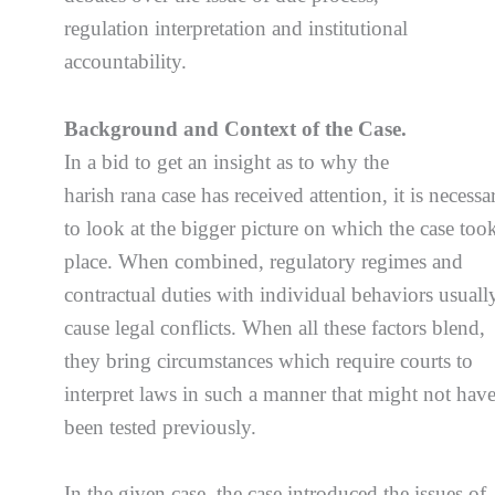
regulation interpretation and institutional
accountability.
Background and Context of the Case.
In a bid to get an insight as to why the
harish rana case has received attention, it is necessa
to look at the bigger picture on which the case too
place. When combined, regulatory regimes and
contractual duties with individual behaviors usuall
cause legal conflicts. When all these factors blend,
they bring circumstances which require courts to
interpret laws in such a manner that might not hav
been tested previously.
In the given case, the case introduced the issues of