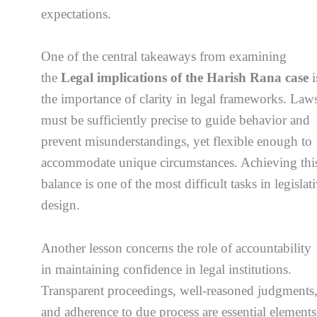
expectations.
One of the central takeaways from examining
the
Legal implications of the Harish Rana case
i
the importance of clarity in legal frameworks. Law
must be sufficiently precise to guide behavior and
prevent misunderstandings, yet flexible enough to
accommodate unique circumstances. Achieving thi
balance is one of the most difficult tasks in legislat
design.
Another lesson concerns the role of accountability
in maintaining confidence in legal institutions.
Transparent proceedings, well-reasoned judgments
and adherence to due process are essential elements