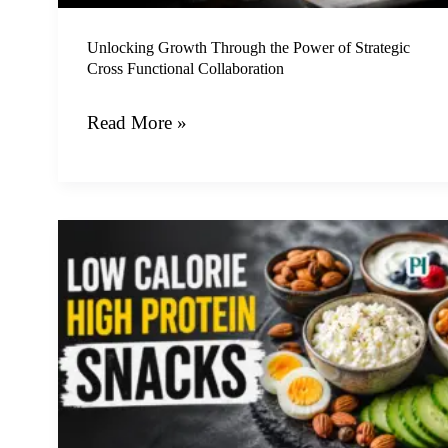
Functional
Collaboration
Unlocking Growth Through the Power of Strategic
Cross Functional Collaboration
Read More »
Nine
Delicious
Low
Calorie
High
Protein
Snacks
to