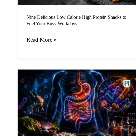
Fuel
Your
Nine Delicious Low Calorie High Protein Snacks to
Fuel Your Busy Workdays
Busy
Workdays
Read More »
The
Invisible
Revolution
and
How
Microbiome
Therapy