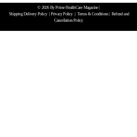
© 2026 By Prime HealthCare Magazine |
Shipping Delivery Policy
|
Privacy Policy
|
Terms & Conditions
| Refund and
Cancellation Policy