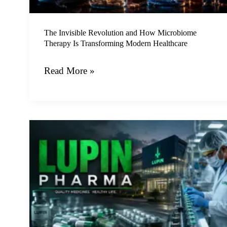
Is
Transforming
Modern
The Invisible Revolution and How Microbiome
Therapy Is Transforming Modern Healthcare
Healthcare
Read More »
How
the
Versatile
Lupin
Plant
is
Reshaping