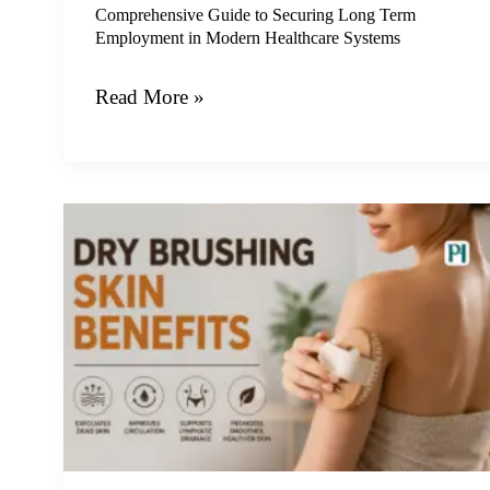
Healthcare
Comprehensive Guide to Securing Long Term
Employment in Modern Healthcare Systems
Systems
Read More »
Unlocking
Radiance:
A
Complete
Guide
to
Dry
Brushing
Skin