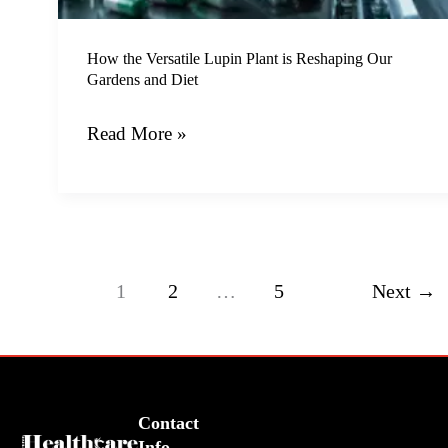
Our
Gardens
How the Versatile Lupin Plant is Reshaping Our
and
Gardens and Diet
Diet
Read More »
1
2
…
5
Next
→
Contact
Info