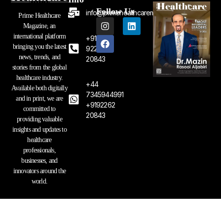
Follow Us
info@primehealthcaremagazine.com
Prime Healthcare
I
F
L
Magazine, an
n
a
i
international platform
+91
s
c
n
bringing you the latest
t
e
k
92262
a
b
e
news, trends, and
20843
g
o
d
stories from the global
r
o
i
healthcare industry.
a
k
n
+44
Available both digitally
m
7345944991
and in print, we are
+9192262
committed to
20843
providing valuable
insights and updates to
healthcare
professionals,
businesses, and
innovators around the
world.