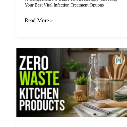
Your Best Viral Infection Treatment Options
Treatment
Options
Read More »
How
Transforming
Your
Cooking
Space
with
Zero
Waste
Kitchen