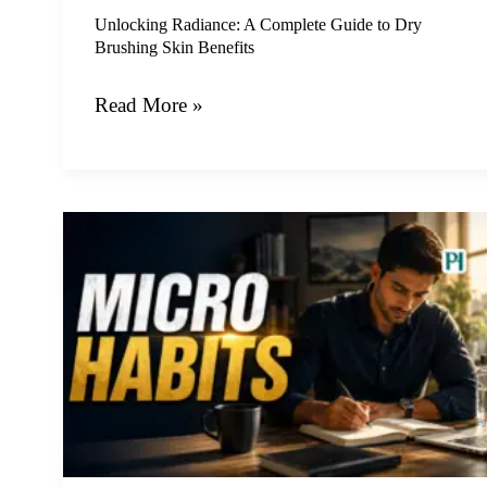
Benefits
Unlocking Radiance: A Complete Guide to Dry
Brushing Skin Benefits
Read More »
The
Power
of
Tiny
Changes:
How
Micro
Habits