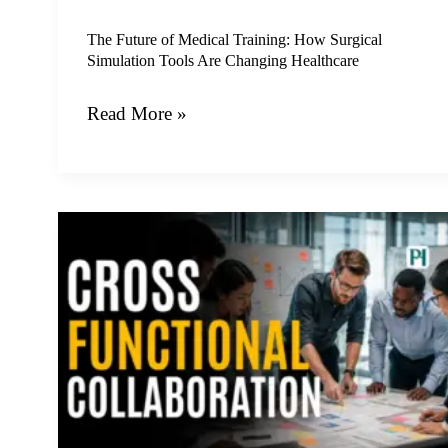
Tools
Are
The Future of Medical Training: How Surgical
Simulation Tools Are Changing Healthcare
Changing
Healthcare
Read More »
Unlocking
Growth
Through
the
Power
of
Strategic
Cross