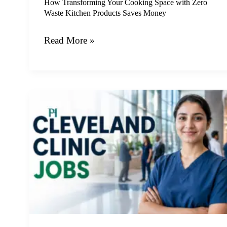
Products
How Transforming Your Cooking Space with Zero
Waste Kitchen Products Saves Money
Saves
Money
Read More »
Comprehensive
Guide
to
Securing
Long
Term
Employment
in
Modern