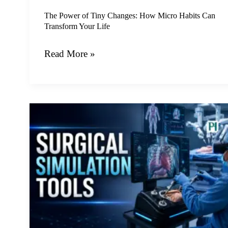
Can
Transform
The Power of Tiny Changes: How Micro Habits Can
Transform Your Life
Your
Life
Read More »
The
Future
of
Medical
Training:
How
Surgical
Simulation